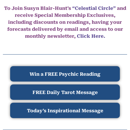
To Join Susyn Blair-Hunt’s
“Celestial Circle”
and
receive Special Membership Exclusives,
including discounts on readings, having your
forecasts delivered by email and access to our
monthly newsletter,
Click Here.
Win a FREE Psychic Reading
FREE Daily Tarot Message
Today’s Inspirational Message