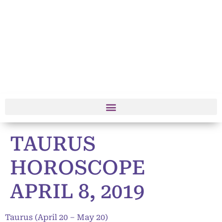
TAURUS
HOROSCOPE
APRIL 8, 2019
Taurus (April 20 – May 20)