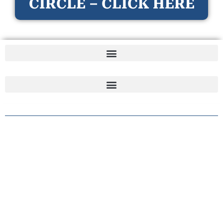
CIRCLE – CLICK HERE