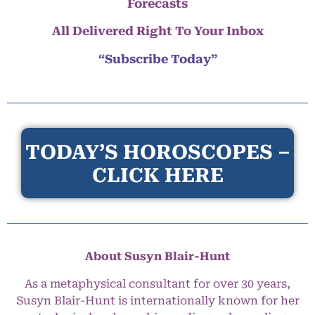
Forecasts
All Delivered Right To Your Inbox
“Subscribe Today”
TODAY’S HOROSCOPES –
CLICK HERE
About Susyn Blair-Hunt
As a metaphysical consultant for over 30 years,
Susyn Blair-Hunt is internationally known for her