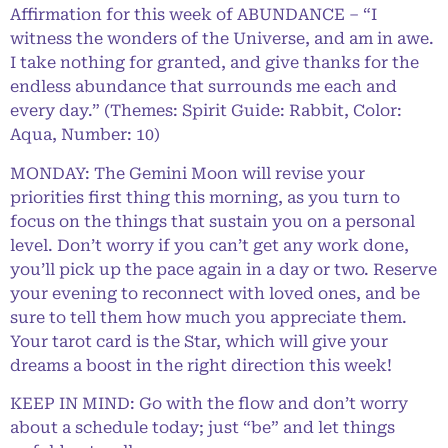
Affirmation for this week of ABUNDANCE – “I
witness the wonders of the Universe, and am in awe.
I take nothing for granted, and give thanks for the
endless abundance that surrounds me each and
every day.” (Themes: Spirit Guide: Rabbit, Color:
Aqua, Number: 10)
MONDAY: The Gemini Moon will revise your
priorities first thing this morning, as you turn to
focus on the things that sustain you on a personal
level. Don’t worry if you can’t get any work done,
you’ll pick up the pace again in a day or two. Reserve
your evening to reconnect with loved ones, and be
sure to tell them how much you appreciate them.
Your tarot card is the Star, which will give your
dreams a boost in the right direction this week!
KEEP IN MIND: Go with the flow and don’t worry
about a schedule today; just “be” and let things