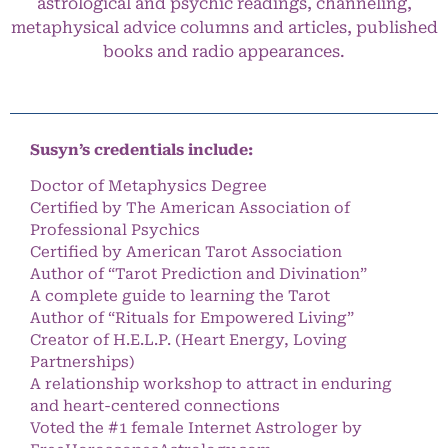
astrological and psychic readings, channeling,
metaphysical advice columns and articles, published
books and radio appearances.
Susyn’s credentials include:
Doctor of Metaphysics Degree
Certified by The American Association of
Professional Psychics
Certified by American Tarot Association
Author of “Tarot Prediction and Divination”
A complete guide to learning the Tarot
Author of “Rituals for Empowered Living”
Creator of H.E.L.P. (Heart Energy, Loving
Partnerships)
A relationship workshop to attract in enduring
and heart-centered connections
Voted the #1 female Internet Astrologer by