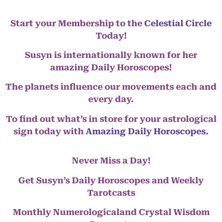
Start your Membership to the
Celestial Circle
Today!
Susyn is internationally known for her
amazing Daily Horoscopes!
The planets influence our movements each and
every day.
To find out what’s in store for your astrological
sign today with
Amazing Daily Horoscopes
.
Never Miss a Day!
Get Susyn’s Daily Horoscopes and Weekly
Tarotcasts
Monthly Numerologicaland Crystal Wisdom