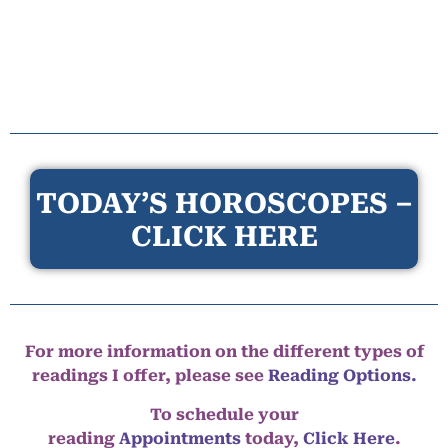
TODAY’S HOROSCOPES –
CLICK HERE
For more information on the different types of
readings I offer, please see
Reading Options.
To schedule your
reading
Appointments
today,
Click Here
.