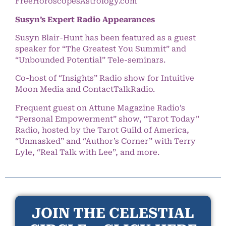
FreeHoroscopesAstrology.com
Susyn’s Expert Radio Appearances
Susyn Blair-Hunt has been featured as a guest
speaker for “The Greatest You Summit” and
“Unbounded Potential” Tele-seminars.
Co-host of “Insights” Radio show for Intuitive
Moon Media and ContactTalkRadio.
Frequent guest on Attune Magazine Radio’s
“Personal Empowerment” show, “Tarot Today”
Radio, hosted by the Tarot Guild of America,
“Unmasked” and “Author’s Corner” with Terry
Lyle, “Real Talk with Lee”, and more.
JOIN THE CELESTIAL