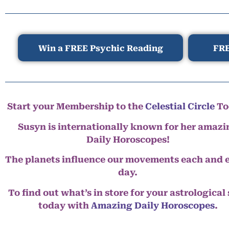
Win a FREE Psychic Reading
FRE
Start your Membership to the
Celestial Circle
To
Susyn is internationally known for her amazi
Daily Horoscopes!
The planets influence our movements each and 
day.
To find out what’s in store for your astrological
today with
Amazing Daily Horoscopes
.