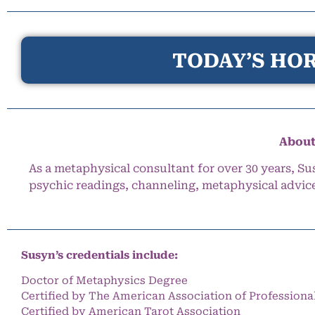
TODAY’S HOR
About
As a metaphysical consultant for over 30 years, Su
psychic readings, channeling, metaphysical advic
Susyn’s credentials include:
Doctor of Metaphysics Degree
Certified by The American Association of Professiona
Certified by American Tarot Association