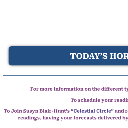
TODAY’S HOR
For more information on the different ty
To schedule your read
To Join Susyn Blair-Hunt’s
“Celestial Circle”
and r
readings, having your forecasts delivered b