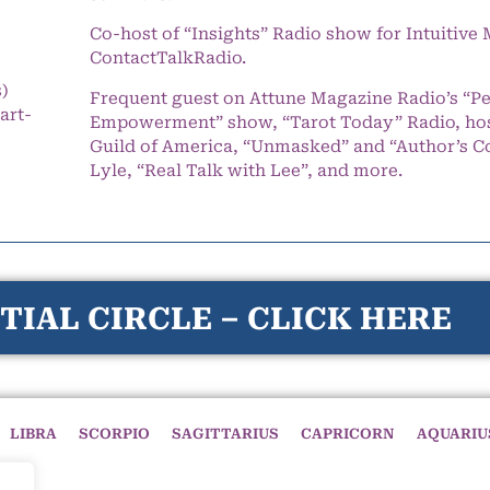
Co-host of “Insights” Radio show for Intuitiv
ContactTalkRadio.
s)
Frequent guest on Attune Magazine Radio’s “P
art-
Empowerment” show, “Tarot Today” Radio, hos
Guild of America, “Unmasked” and “Author’s C
Lyle, “Real Talk with Lee”, and more.
TIAL CIRCLE – CLICK HERE
LIBRA
SCORPIO
SAGITTARIUS
CAPRICORN
AQUARIU