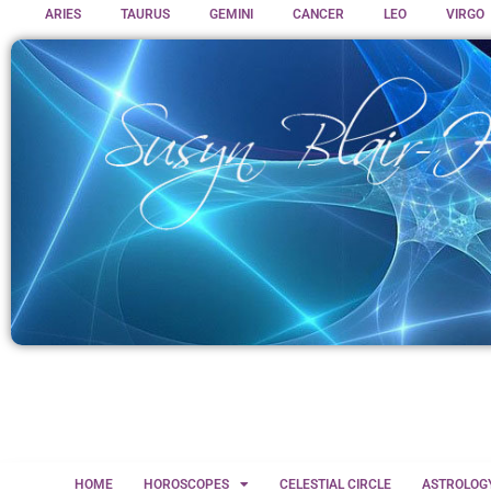
ARIES
TAURUS
GEMINI
CANCER
LEO
VIRGO
HOME
HOROSCOPES
CELESTIAL CIRCLE
ASTROLOG