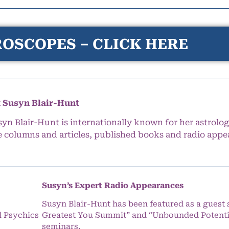
OSCOPES – CLICK HERE
 Susyn Blair-Hunt
syn Blair-Hunt is internationally known for her astrolog
e columns and articles, published books and radio appe
Susyn’s Expert Radio Appearances
Susyn Blair-Hunt has been featured as a guest 
l Psychics
Greatest You Summit” and “Unbounded Potentia
seminars.