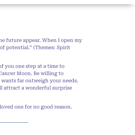
the future appear. When I open my
f potential.” (Themes: Spirit
f you one step at a time to
Cancer Moon. Be willing to
r wants far outweigh your needs.
l attract a wonderful surprise
loved one for no good reason.