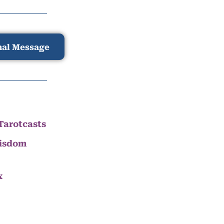
nal Message
Tarotcasts
Wisdom
x