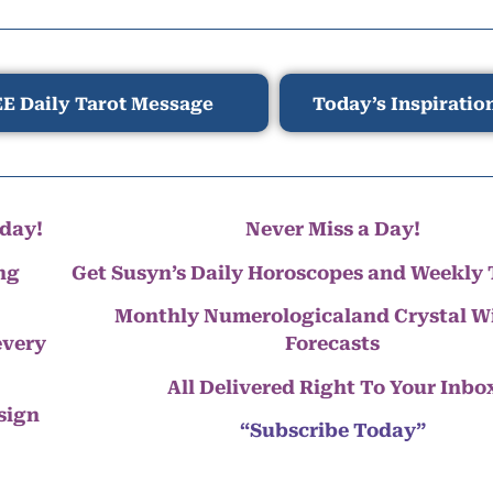
E Daily Tarot Message
Today’s Inspiratio
day!
Never Miss a Day!
ng
Get Susyn’s Daily Horoscopes and Weekly 
Monthly Numerologicaland Crystal 
every
Forecasts
All Delivered Right To Your Inbo
 sign
“Subscribe Today”