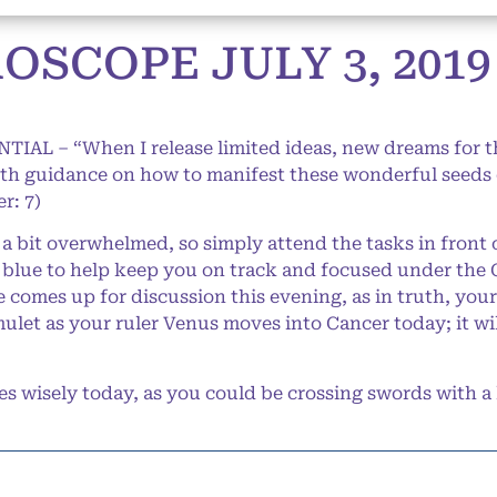
SCOPE JULY 3, 2019
NTIAL – “When I release limited ideas, new dreams for 
th guidance on how to manifest these wonderful seeds o
r: 7)
 bit overwhelmed, so simply attend the tasks in front o
n blue to help keep you on track and focused under the 
 comes up for discussion this evening, as in truth, you
let as your ruler Venus moves into Cancer today; it wil
 wisely today, as you could be crossing swords with a 