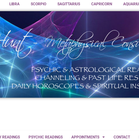
LIBRA
SCORPIO
SAGITTARIUS
CAPRICORN
AQUARIU
Y READINGS
PSYCHIC READINGS
APPOINTMENTS
CONTACT