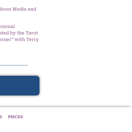
e Moon Media and
ersonal
ted by the Tarot
orner” with Terry
S
PISCES