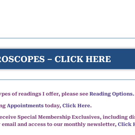
OSCOPES – CLICK HERE
pes of readings I offer, please see
Reading Options.
ing
Appointments
today,
Click Here
.
eceive Special Membership Exclusives, including d
y email and access to our monthly newsletter,
Click 