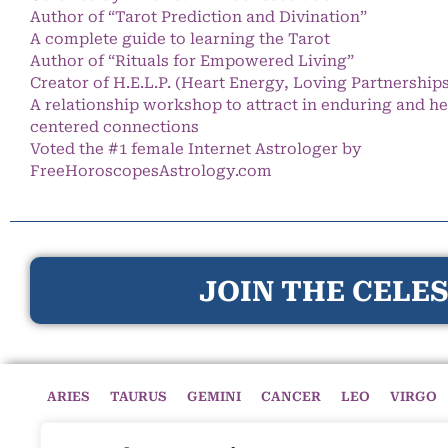
Author of “Tarot Prediction and Divination”
A complete guide to learning the Tarot
Author of “Rituals for Empowered Living”
Creator of H.E.L.P. (Heart Energy, Loving Partnership
A relationship workshop to attract in enduring and he
centered connections
Voted the #1 female Internet Astrologer by
FreeHoroscopesAstrology.com
JOIN THE CELES
ARIES
TAURUS
GEMINI
CANCER
LEO
VIRGO