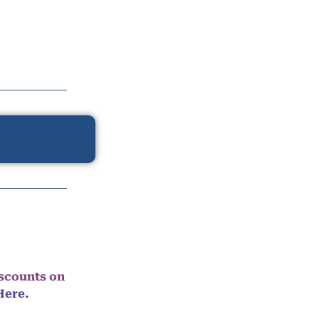
iscounts on
Here.