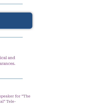
ical and
arances.
speaker for “The
l” Tele-