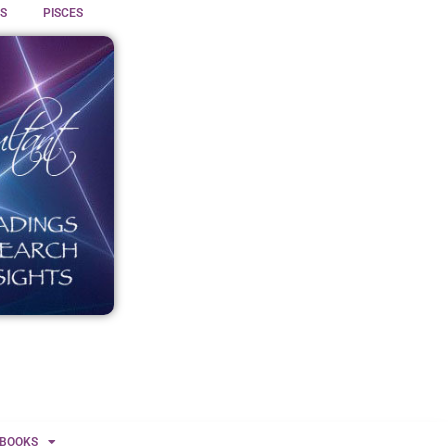
S
PISCES
BOOKS