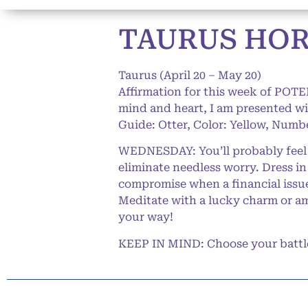
TAURUS HORO
Taurus (April 20 – May 20)
Affirmation for this week of POTE
mind and heart, I am presented wi
Guide: Otter, Color: Yellow, Numbe
WEDNESDAY: You’ll probably feel a
eliminate needless worry. Dress i
compromise when a financial issue
Meditate with a lucky charm or amu
your way!
KEEP IN MIND: Choose your battles