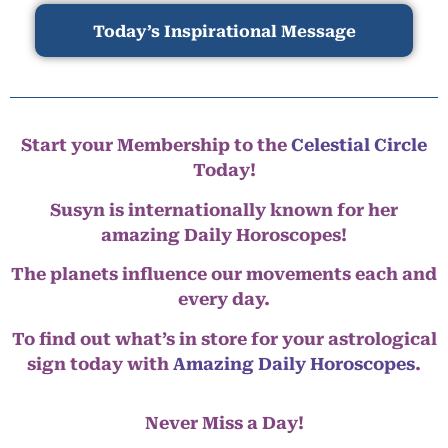
Today’s Inspirational Message
Start your Membership to the
Celestial Circle
Today!
Susyn is internationally known for her
amazing Daily Horoscopes!
The planets influence our movements each and
every day.
To find out what’s in store for your astrological
sign today with
Amazing Daily Horoscopes
.
Never Miss a Day!