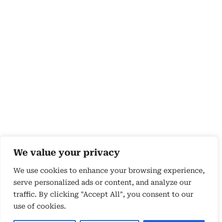
We value your privacy
We use cookies to enhance your browsing experience,
serve personalized ads or content, and analyze our
traffic. By clicking "Accept All", you consent to our
use of cookies.
Copyright 2026 © by Susyn Blair Hunt. All rights