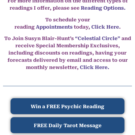
For more information on the different types of
readings I offer, please see
Reading Options.
To schedule your
reading
Appointments
today,
Click Here
.
To Join Susyn Blair-Hunt’s
“Celestial Circle”
and
receive Special Membership Exclusives,
including discounts on readings, having your
forecasts delivered by email and access to our
monthly newsletter,
Click Here.
Win a FREE Psychic Reading
FREE Daily Tarot Message