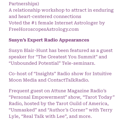
Partnerships)
A relationship workshop to attract in enduring
and heart-centered connections
Voted the #1 female Internet Astrologer by
FreeHoroscopesAstrology.com
Susyn’s Expert Radio Appearances
Susyn Blair-Hunt has been featured as a guest
speaker for “The Greatest You Summit” and
“Unbounded Potential” Tele-seminars.
Co-host of “Insights” Radio show for Intuitive
Moon Media and ContactTalkRadio.
Frequent guest on Attune Magazine Radio’s
“Personal Empowerment” show, “Tarot Today”
Radio, hosted by the Tarot Guild of America,
“Unmasked” and “Author’s Corner” with Terry
Lyle, “Real Talk with Lee”, and more.