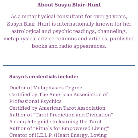
About Susyn Blair-Hunt
As a metaphysical consultant for over 30 years,
Susyn Blair-Hunt is internationally known for her
astrological and psychic readings, channeling,
metaphysical advice columns and articles, published
books and radio appearances.
Susyn’s credentials include:
Doctor of Metaphysics Degree
Certified by The American Association of
Professional Psychics
Certified by American Tarot Association
Author of “Tarot Prediction and Divination”
A complete guide to learning the Tarot
Author of “Rituals for Empowered Living”
Creator of H.E.L.P. (Heart Energy, Loving