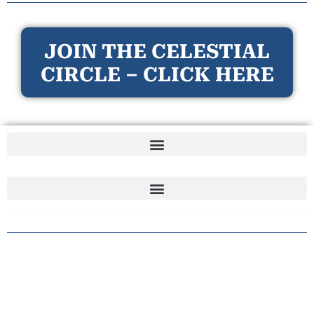
JOIN THE CELESTIAL
CIRCLE – CLICK HERE