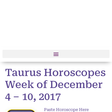
Taurus Horoscopes
Week of December
4 – 10, 2017
Paste Horoscope Here