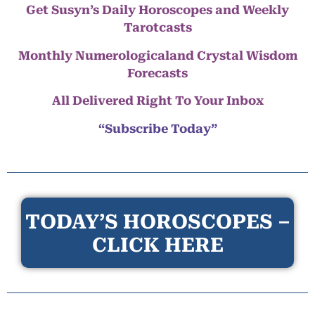
Get Susyn’s Daily Horoscopes and Weekly
Tarotcasts
Monthly Numerologicaland Crystal Wisdom
Forecasts
All Delivered Right To Your Inbox
“Subscribe Today”
TODAY’S HOROSCOPES –
CLICK HERE