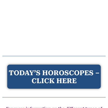
TODAY’S HOROSCOPES –
CLICK HERE