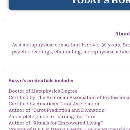
TODAY’S HOR
About
As a metaphysical consultant for over 30 years, Su
psychic readings, channeling, metaphysical advic
Susyn’s credentials include:
Doctor of Metaphysics Degree
Certified by The American Association of Professiona
Certified by American Tarot Association
Author of “Tarot Prediction and Divination”
A complete guide to learning the Tarot
Author of “Rituals for Empowered Living”
Creator of H.E.L.P. (Heart Energy, Loving Partnership