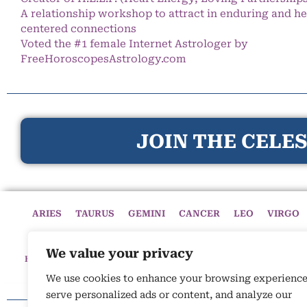
A relationship workshop to attract in enduring and he
centered connections
Voted the #1 female Internet Astrologer by
FreeHoroscopesAstrology.com
JOIN THE CELES
ARIES
TAURUS
GEMINI
CANCER
LEO
VIRGO
We value your privacy
HOME
HOROSCOPES
CELESTIAL CIRCLE
ASTROLOGY
We use cookies to enhance your browsing experience
serve personalized ads or content, and analyze our