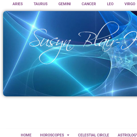
ARIES
TAURUS
GEMINI
CANCER
LEO
VIRGO
HOME
HOROSCOPES
CELESTIAL CIRCLE
ASTROLOG