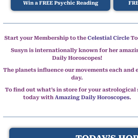
Win a FREE Psychic Reading
FRE
Start your Membership to the
Celestial Circle
To
Susyn is internationally known for her amazi
Daily Horoscopes!
The planets influence our movements each and 
day.
To find out what’s in store for your astrological
today with
Amazing Daily Horoscopes
.