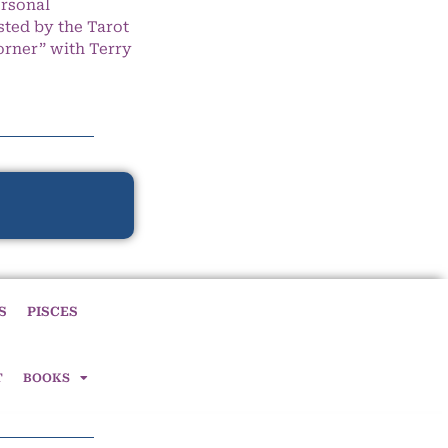
ersonal
ted by the Tarot
orner” with Terry
S
PISCES
T
BOOKS