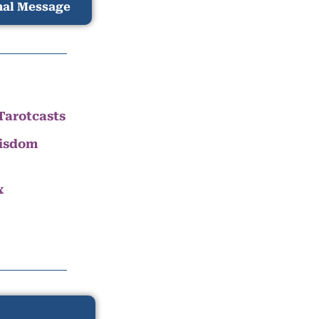
nal Message
Tarotcasts
Wisdom
x