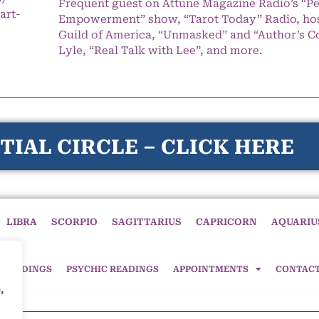
Frequent guest on Attune Magazine Radio’s “P
art-
Empowerment” show, “Tarot Today” Radio, hos
Guild of America, “Unmasked” and “Author’s C
Lyle, “Real Talk with Lee”, and more.
TIAL CIRCLE – CLICK HERE
LIBRA
SCORPIO
SAGITTARIUS
CAPRICORN
AQUARIU
 READINGS
PSYCHIC READINGS
APPOINTMENTS
CONTAC
,