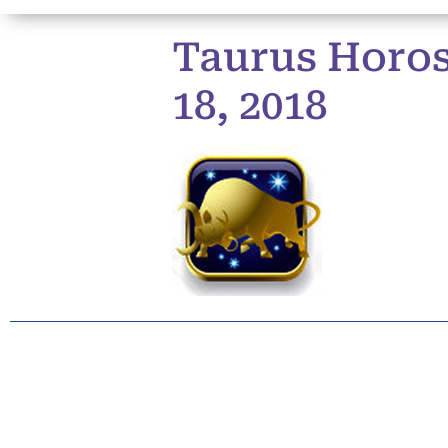
Taurus Horos
18, 2018