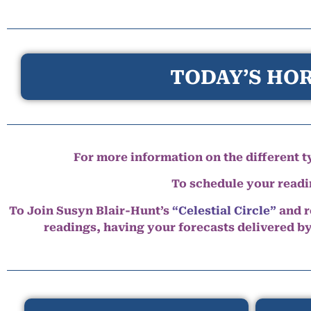
TODAY’S HOR
For more information on the different ty
To schedule your read
To Join Susyn Blair-Hunt’s
“Celestial Circle”
and r
readings, having your forecasts delivered b