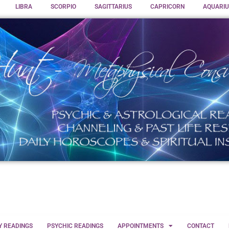
LIBRA
SCORPIO
SAGITTARIUS
CAPRICORN
AQUARIU
Y READINGS
PSYCHIC READINGS
APPOINTMENTS
CONTACT