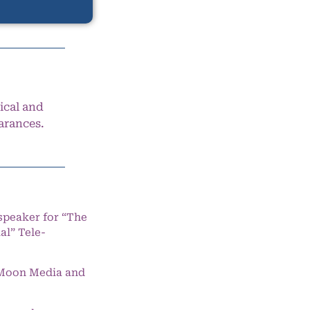
ical and
arances.
speaker for “The
l” Tele-
e Moon Media and