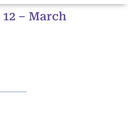
 12 – March