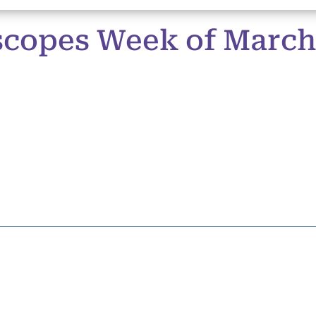
copes Week of March