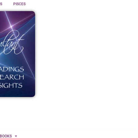
S
PISCES
BOOKS