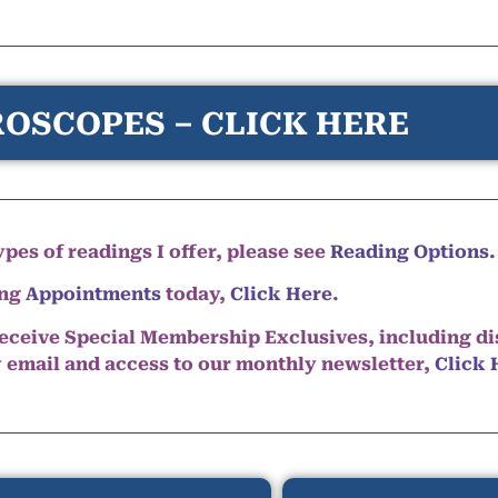
OSCOPES – CLICK HERE
pes of readings I offer, please see
Reading Options.
ing
Appointments
today,
Click Here
.
eceive Special Membership Exclusives, including d
y email and access to our monthly newsletter,
Click 