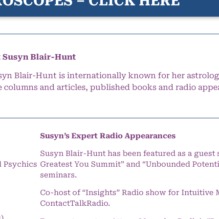
OSCOPES – CLICK HERE
 Susyn Blair-Hunt
syn Blair-Hunt is internationally known for her astrolog
e columns and articles, published books and radio appe
Susyn’s Expert Radio Appearances
Susyn Blair-Hunt has been featured as a guest 
l Psychics
Greatest You Summit” and “Unbounded Potentia
seminars.
Co-host of “Insights” Radio show for Intuitiv
ContactTalkRadio.
s)