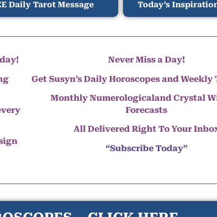
E Daily Tarot Message
Today’s Inspiratio
day!
Never Miss a Day!
ng
Get Susyn’s Daily Horoscopes and Weekly 
Monthly Numerologicaland Crystal 
every
Forecasts
All Delivered Right To Your Inbo
 sign
“Subscribe Today”