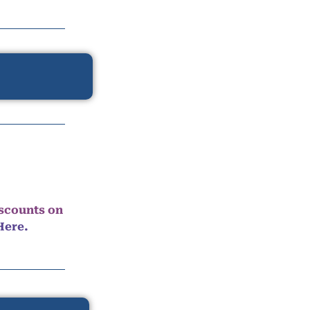
iscounts on
Here.