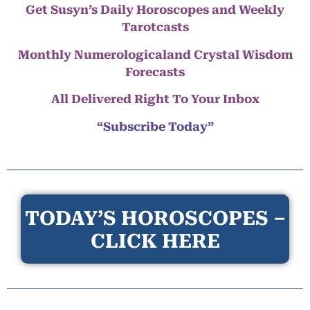
Get Susyn’s Daily Horoscopes and Weekly
Tarotcasts
Monthly Numerologicaland Crystal Wisdom
Forecasts
All Delivered Right To Your Inbox
“Subscribe Today”
TODAY’S HOROSCOPES –
CLICK HERE