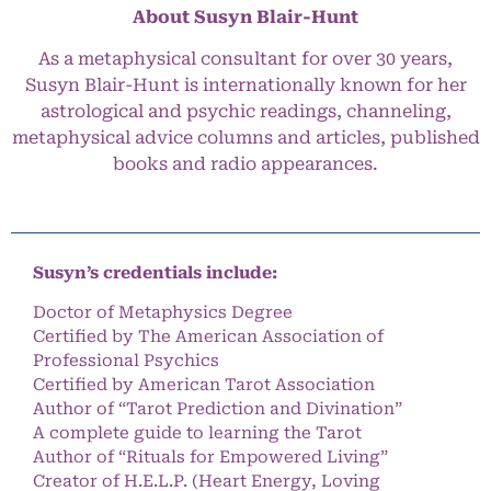
About Susyn Blair-Hunt
As a metaphysical consultant for over 30 years,
Susyn Blair-Hunt is internationally known for her
astrological and psychic readings, channeling,
metaphysical advice columns and articles, published
books and radio appearances.
Susyn’s credentials include:
Doctor of Metaphysics Degree
Certified by The American Association of
Professional Psychics
Certified by American Tarot Association
Author of “Tarot Prediction and Divination”
A complete guide to learning the Tarot
Author of “Rituals for Empowered Living”
Creator of H.E.L.P. (Heart Energy, Loving