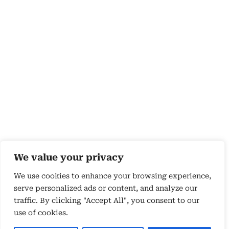
We value your privacy
We use cookies to enhance your browsing experience,
serve personalized ads or content, and analyze our
traffic. By clicking "Accept All", you consent to our
use of cookies.
Copyright 2026 © by Susyn Blair Hunt. All rights