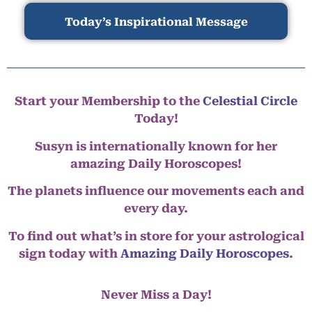
Today’s Inspirational Message
Start your Membership to the
Celestial Circle
Today!
Susyn is internationally known for her
amazing Daily Horoscopes!
The planets influence our movements each and
every day.
To find out what’s in store for your astrological
sign today with
Amazing Daily Horoscopes
.
Never Miss a Day!