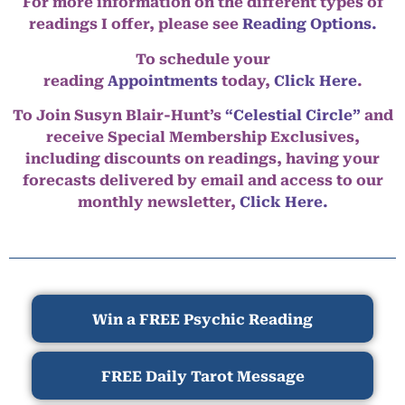
For more information on the different types of
readings I offer, please see
Reading Options.
To schedule your
reading
Appointments
today,
Click Here
.
To Join Susyn Blair-Hunt’s
“Celestial Circle”
and
receive Special Membership Exclusives,
including discounts on readings, having your
forecasts delivered by email and access to our
monthly newsletter,
Click Here.
Win a FREE Psychic Reading
FREE Daily Tarot Message