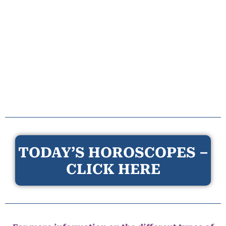
TODAY’S HOROSCOPES –
CLICK HERE