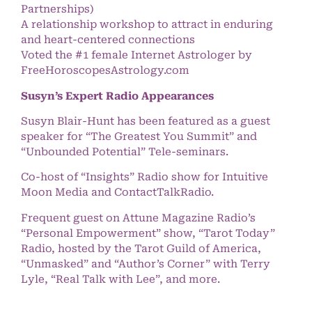
Partnerships)
A relationship workshop to attract in enduring
and heart-centered connections
Voted the #1 female Internet Astrologer by
FreeHoroscopesAstrology.com
Susyn’s Expert Radio Appearances
Susyn Blair-Hunt has been featured as a guest
speaker for “The Greatest You Summit” and
“Unbounded Potential” Tele-seminars.
Co-host of “Insights” Radio show for Intuitive
Moon Media and ContactTalkRadio.
Frequent guest on Attune Magazine Radio’s
“Personal Empowerment” show, “Tarot Today”
Radio, hosted by the Tarot Guild of America,
“Unmasked” and “Author’s Corner” with Terry
Lyle, “Real Talk with Lee”, and more.