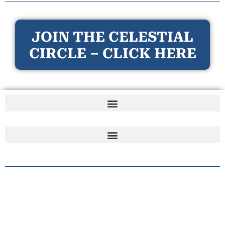
JOIN THE CELESTIAL
CIRCLE – CLICK HERE