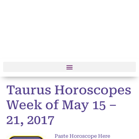
Taurus Horoscopes
Week of May 15 –
21, 2017
Paste Horoscope Here