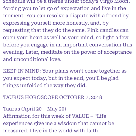
schedule will be a theme under today’s Virgo Moon,
forcing you to let go of expectation and live in the
moment. You can resolve a dispute with a friend by
expressing yourself more honestly, and, by
requesting that they do the same. Pink candles can
open your heart as well as your mind, so light a few
before you engage in an important conversation this
evening. Later, meditate on the power of acceptance
and unconditional love.
KEEP IN MIND: Your plans won’t come together as
you expect today, but in the end, you’ll be glad
things unfolded the way they did.
TAURUS HOROSCOPE OCTOBER 7, 2018
Taurus (April 20 – May 20)
Affirmation for this week of VALUE – “Life
experiences give me a wisdom that cannot be
measured. I live in the world with faith,