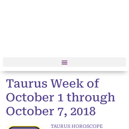
Taurus Week of
October 1 through
October 7, 2018
TAURUS HOROSCOPE