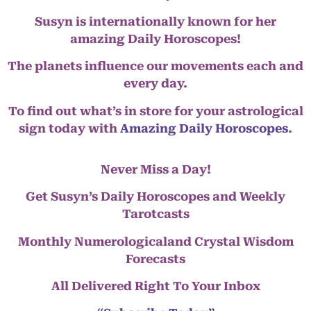
Susyn is internationally known for her
amazing Daily Horoscopes!
The planets influence our movements each and
every day.
To find out what’s in store for your astrological
sign today with
Amazing Daily Horoscopes
.
Never Miss a Day!
Get Susyn’s Daily Horoscopes and Weekly
Tarotcasts
Monthly Numerologicaland Crystal Wisdom
Forecasts
All Delivered Right To Your Inbox