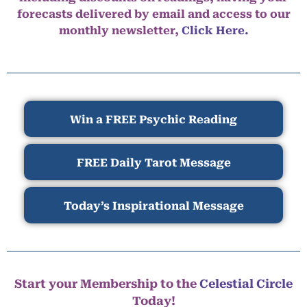
forecasts delivered by email and access to our
monthly newsletter,
Click Here.
Win a FREE Psychic Reading
FREE Daily Tarot Message
Today’s Inspirational Message
Start your Membership to the
Celestial Circle
Today!