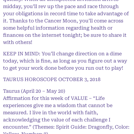
midday, you’ll rev up the pace and race through
your obligations in record time to take advantage of
it. Thanks to the Cancer Moon, you’ll come across
some helpful information regarding health or
finances on the internet tonight; be sure to share it
with others!
KEEP IN MIND: You’ll change direction on a dime
today, which is fine, as long as you figure out a way
to get your work done before you run out to play!
TAURUS HOROSCOPE OCTOBER 3, 2018
Taurus (April 20 – May 20)
Affirmation for this week of VALUE – “Life
experiences give me a wisdom that cannot be
measured. I live in the world with faith,
acknowledging the value of each challenge I
encounter.” (Themes: Spirit Guide: Dragonfly, Color: