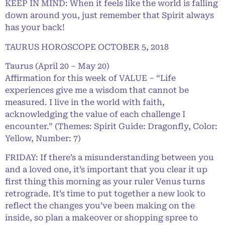
KEEP IN MIND: When it feels like the world is falling
down around you, just remember that Spirit always
has your back!
TAURUS HOROSCOPE OCTOBER 5, 2018
Taurus (April 20 – May 20)
Affirmation for this week of VALUE – “Life
experiences give me a wisdom that cannot be
measured. I live in the world with faith,
acknowledging the value of each challenge I
encounter.” (Themes: Spirit Guide: Dragonfly, Color:
Yellow, Number: 7)
FRIDAY: If there’s a misunderstanding between you
and a loved one, it’s important that you clear it up
first thing this morning as your ruler Venus turns
retrograde. It’s time to put together a new look to
reflect the changes you’ve been making on the
inside, so plan a makeover or shopping spree to