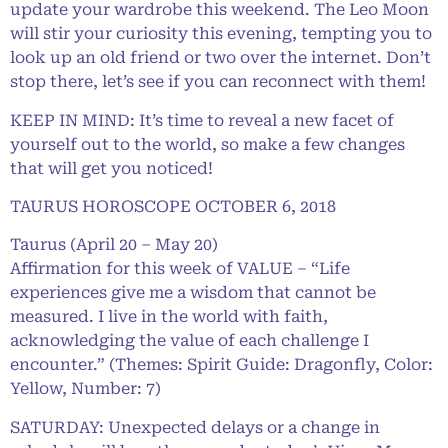
update your wardrobe this weekend. The Leo Moon
will stir your curiosity this evening, tempting you to
look up an old friend or two over the internet. Don’t
stop there, let’s see if you can reconnect with them!
KEEP IN MIND: It’s time to reveal a new facet of
yourself out to the world, so make a few changes
that will get you noticed!
TAURUS HOROSCOPE OCTOBER 6, 2018
Taurus (April 20 – May 20)
Affirmation for this week of VALUE – “Life
experiences give me a wisdom that cannot be
measured. I live in the world with faith,
acknowledging the value of each challenge I
encounter.” (Themes: Spirit Guide: Dragonfly, Color:
Yellow, Number: 7)
SATURDAY: Unexpected delays or a change in