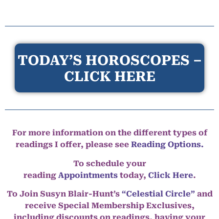
TODAY’S HOROSCOPES –
CLICK HERE
For more information on the different types of
readings I offer, please see
Reading Options.
To schedule your
reading
Appointments
today,
Click Here
.
To Join Susyn Blair-Hunt’s
“Celestial Circle”
and
receive Special Membership Exclusives,
including discounts on readings, having your