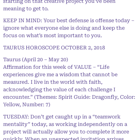
starting on that creative project you’ve been
meaning to get to.
KEEP IN MIND: Your best defense is offense today –
ignore what everyone else is doing and keep the
focus on what’s most important to you.
TAURUS HOROSCOPE OCTOBER 2, 2018
Taurus (April 20 – May 20)
Affirmation for this week of VALUE – “Life
experiences give me a wisdom that cannot be
measured. I live in the world with faith,
acknowledging the value of each challenge I
encounter.” (Themes: Spirit Guide: Dragonfly, Color:
Yellow, Number: 7)
TUESDAY: Don’t get caught up in a “teamwork
mentality” today, as working independently on a
project will actually allow you to complete it more
quickly. When an unexpected invitation arrives