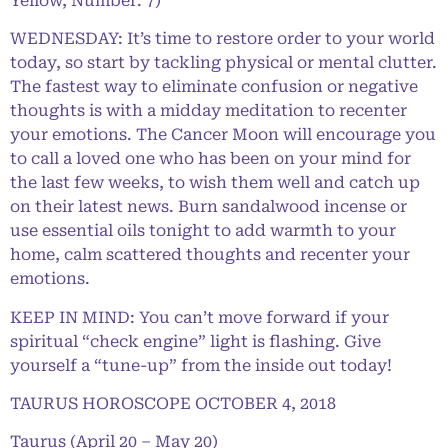
Yellow, Number: 7)
WEDNESDAY: It’s time to restore order to your world
today, so start by tackling physical or mental clutter.
The fastest way to eliminate confusion or negative
thoughts is with a midday meditation to recenter
your emotions. The Cancer Moon will encourage you
to call a loved one who has been on your mind for
the last few weeks, to wish them well and catch up
on their latest news. Burn sandalwood incense or
use essential oils tonight to add warmth to your
home, calm scattered thoughts and recenter your
emotions.
KEEP IN MIND: You can’t move forward if your
spiritual “check engine” light is flashing. Give
yourself a “tune-up” from the inside out today!
TAURUS HOROSCOPE OCTOBER 4, 2018
Taurus (April 20 – May 20)