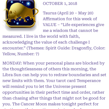
OCTOBER 1, 2018
Taurus (April 20 – May 20)
Affirmation for this week of
VALUE – “Life experiences give
me a wisdom that cannot be
measured. I live in the world with faith,
acknowledging the value of each challenge I
encounter.” (Themes: Spirit Guide: Dragonfly, Color:
Yellow, Number: 7)
MONDAY: When your personal plans are blocked by
the thoughtlessness of others this morning, the
Libra Sun can help you to redraw boundaries and set
new limits with them. Your tarot card Temperance
will remind you to let the Universe present
opportunities in their perfect time and order, rather
than chasing after things that might not be good for
you. The Cancer Moon makes tonight perfect for