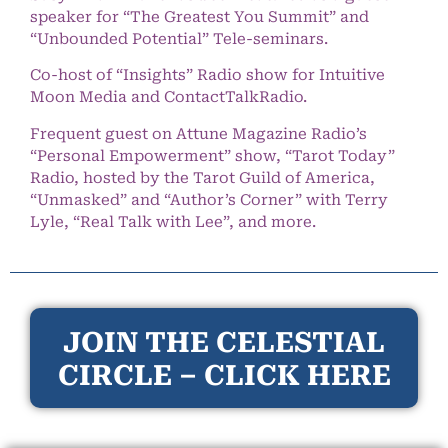
speaker for “The Greatest You Summit” and
“Unbounded Potential” Tele-seminars.
Co-host of “Insights” Radio show for Intuitive
Moon Media and ContactTalkRadio.
Frequent guest on Attune Magazine Radio’s
“Personal Empowerment” show, “Tarot Today”
Radio, hosted by the Tarot Guild of America,
“Unmasked” and “Author’s Corner” with Terry
Lyle, “Real Talk with Lee”, and more.
JOIN THE CELESTIAL
CIRCLE – CLICK HERE