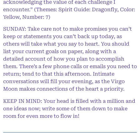
acknowledging the value of each challenge I
encounter.” (Themes: Spirit Guide: Dragonfly, Color:
Yellow, Number: 7)
SUNDAY: Take care not to make promises you can’t
keep or statements you can’t back up today, as
others will take what you say to heart. You should
list your current goals on paper, along with a
detailed account of how you plan to accomplish
them. There’s a few phone calls or emails you need to
return; tend to that this afternoon. Intimate
conversations will fill your evening, as the Virgo
Moon makes connections of the heart a priority.
KEEP IN MIND: Your head is filled with a million and
one ideas now; write some of them down to make
room for even more to flow in!