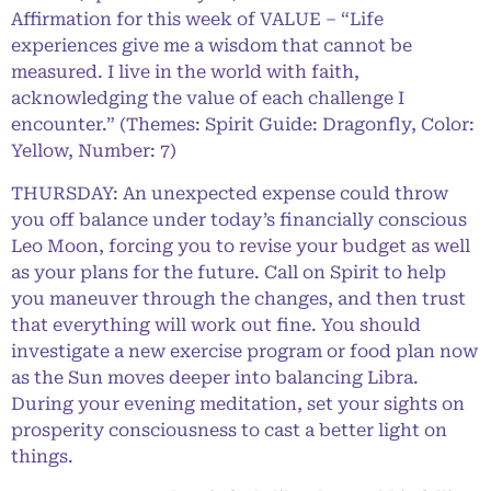
Affirmation for this week of VALUE – “Life
experiences give me a wisdom that cannot be
measured. I live in the world with faith,
acknowledging the value of each challenge I
encounter.” (Themes: Spirit Guide: Dragonfly, Color:
Yellow, Number: 7)
THURSDAY: An unexpected expense could throw
you off balance under today’s financially conscious
Leo Moon, forcing you to revise your budget as well
as your plans for the future. Call on Spirit to help
you maneuver through the changes, and then trust
that everything will work out fine. You should
investigate a new exercise program or food plan now
as the Sun moves deeper into balancing Libra.
During your evening meditation, set your sights on
prosperity consciousness to cast a better light on
things.