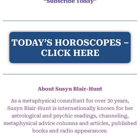
“Subscribe Today”
TODAY’S HOROSCOPES –
CLICK HERE
About Susyn Blair-Hunt
As a metaphysical consultant for over 30 years,
Susyn Blair-Hunt is internationally known for her
astrological and psychic readings, channeling,
metaphysical advice columns and articles, published
books and radio appearances.