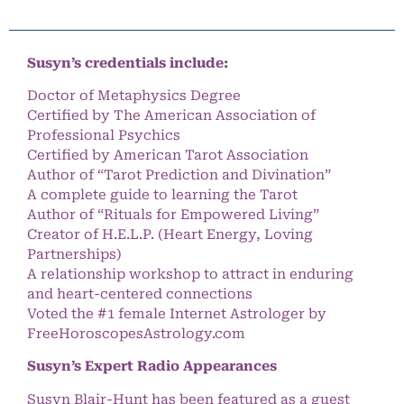
Susyn’s credentials include:
Doctor of Metaphysics Degree
Certified by The American Association of
Professional Psychics
Certified by American Tarot Association
Author of “Tarot Prediction and Divination”
A complete guide to learning the Tarot
Author of “Rituals for Empowered Living”
Creator of H.E.L.P. (Heart Energy, Loving
Partnerships)
A relationship workshop to attract in enduring
and heart-centered connections
Voted the #1 female Internet Astrologer by
FreeHoroscopesAstrology.com
Susyn’s Expert Radio Appearances
Susyn Blair-Hunt has been featured as a guest