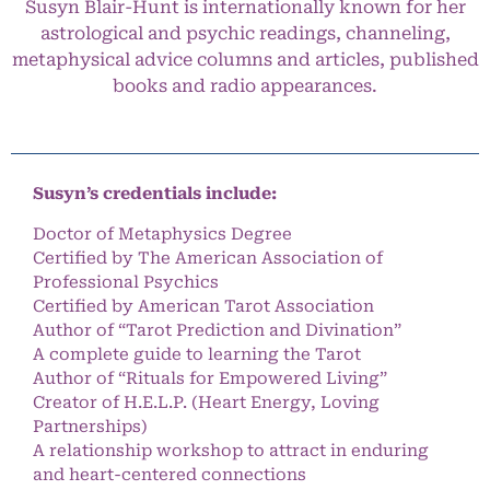
Susyn Blair-Hunt is internationally known for her
astrological and psychic readings, channeling,
metaphysical advice columns and articles, published
books and radio appearances.
Susyn’s credentials include:
Doctor of Metaphysics Degree
Certified by The American Association of
Professional Psychics
Certified by American Tarot Association
Author of “Tarot Prediction and Divination”
A complete guide to learning the Tarot
Author of “Rituals for Empowered Living”
Creator of H.E.L.P. (Heart Energy, Loving
Partnerships)
A relationship workshop to attract in enduring
and heart-centered connections