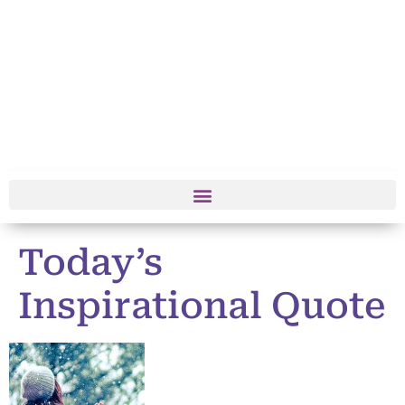
Today’s
Inspirational Quote