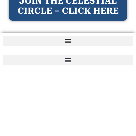
JOIN THE CELESTIAL
CIRCLE – CLICK HERE