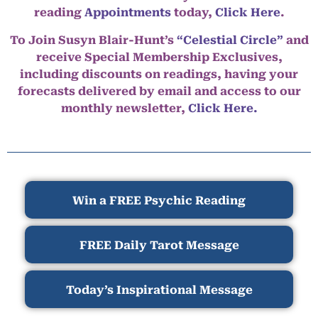
reading
Appointments
today,
Click Here
.
To Join Susyn Blair-Hunt’s
“Celestial Circle”
and
receive Special Membership Exclusives,
including discounts on readings, having your
forecasts delivered by email and access to our
monthly newsletter,
Click Here.
Win a FREE Psychic Reading
FREE Daily Tarot Message
Today’s Inspirational Message