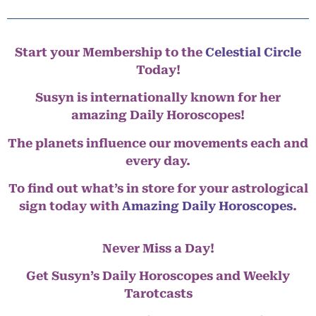
Start your Membership to the
Celestial Circle
Today!
Susyn is internationally known for her
amazing Daily Horoscopes!
The planets influence our movements each and
every day.
To find out what’s in store for your astrological
sign today with
Amazing Daily Horoscopes
.
Never Miss a Day!
Get Susyn’s Daily Horoscopes and Weekly
Tarotcasts