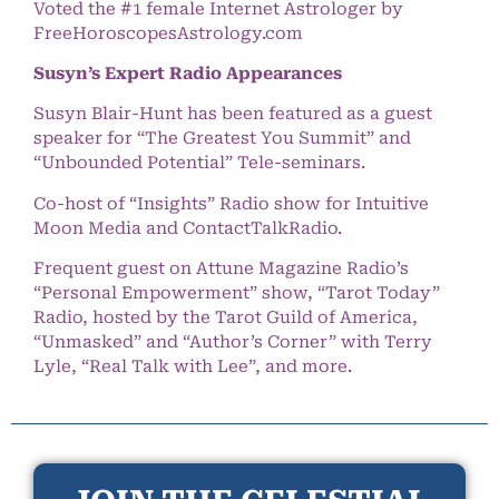
Voted the #1 female Internet Astrologer by
FreeHoroscopesAstrology.com
Susyn’s Expert Radio Appearances
Susyn Blair-Hunt has been featured as a guest
speaker for “The Greatest You Summit” and
“Unbounded Potential” Tele-seminars.
Co-host of “Insights” Radio show for Intuitive
Moon Media and ContactTalkRadio.
Frequent guest on Attune Magazine Radio’s
“Personal Empowerment” show, “Tarot Today”
Radio, hosted by the Tarot Guild of America,
“Unmasked” and “Author’s Corner” with Terry
Lyle, “Real Talk with Lee”, and more.