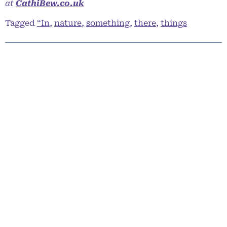
at
CathiBew.co.uk
Tagged
“In
,
nature
,
something
,
there
,
things