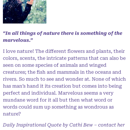
“In all things of nature there is something of the
marvelous.”
I love nature! The different flowers and plants, their
colors, scents, the intricate patterns that can also be
seen on some species of animals and winged
creatures; the fish and mammals in the oceans and
rivers. So much to see and wonder at. None of which
has man’s hand it its creation but comes into being
perfect and individual. Marvelous seems a very
mundane word for it all but then what word or
words could sum up something as wondrous as
nature?
Daily Inspirational Quote by Cathi Bew – contact her