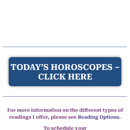
TODAY’S HOROSCOPES –
CLICK HERE
For more information on the different types of
readings I offer, please see
Reading Options.
To schedule your