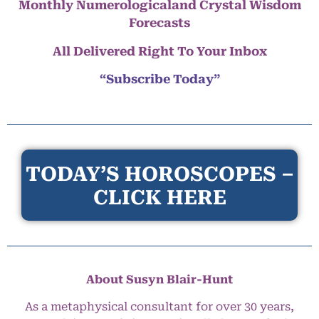
Monthly Numerologicaland Crystal Wisdom
Forecasts
All Delivered Right To Your Inbox
“Subscribe Today”
TODAY’S HOROSCOPES –
CLICK HERE
About Susyn Blair-Hunt
As a metaphysical consultant for over 30 years,