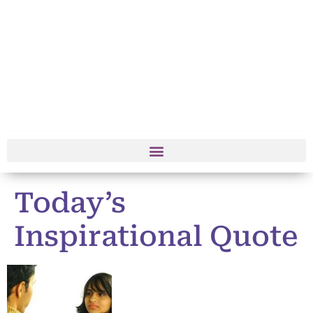
Today’s
Inspirational Quote