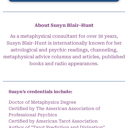
About Susyn Blair-Hunt
As a metaphysical consultant for over 30 years,
Susyn Blair-Hunt is internationally known for her
astrological and psychic readings, channeling,
metaphysical advice columns and articles, published
books and radio appearances.
Susyn’s credentials include:
Doctor of Metaphysics Degree
Certified by The American Association of
Professional Psychics
Certified by American Tarot Association
Author of “Tarot Prediction and Divination”