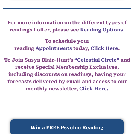
For more information on the different types of
readings I offer, please see
Reading Options.
To schedule your
reading
Appointments
today,
Click Here
.
To Join Susyn Blair-Hunt’s
“Celestial Circle”
and
receive Special Membership Exclusives,
including discounts on readings, having your
forecasts delivered by email and access to our
monthly newsletter,
Click Here.
Win a FREE Psychic Reading