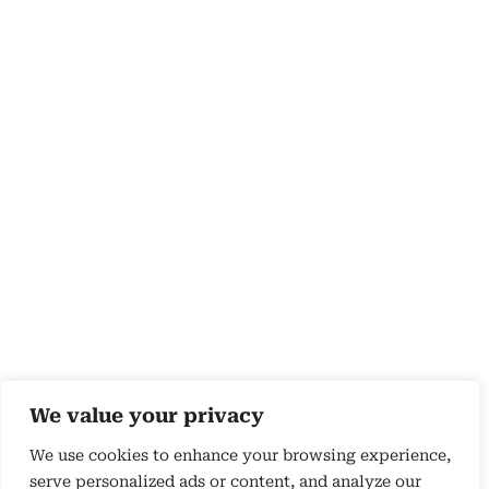
We value your privacy
We use cookies to enhance your browsing experience,
serve personalized ads or content, and analyze our