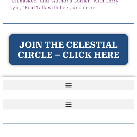
“Unmasked” and “Author’s Corner” with Terry
Lyle, “Real Talk with Lee”, and more.
JOIN THE CELESTIAL
CIRCLE – CLICK HERE