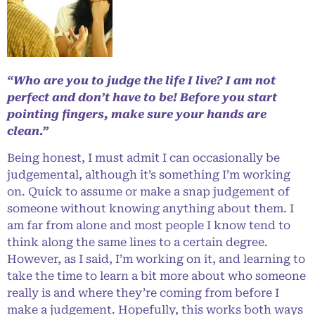
“Who are you to judge the life I live? I am not
perfect and don’t have to be! Before you start
pointing fingers, make sure your hands are
clean.”
Being honest, I must admit I can occasionally be
judgemental, although it’s something I’m working
on. Quick to assume or make a snap judgement of
someone without knowing anything about them. I
am far from alone and most people I know tend to
think along the same lines to a certain degree.
However, as I said, I’m working on it, and learning to
take the time to learn a bit more about who someone
really is and where they’re coming from before I
make a judgement. Hopefully, this works both ways