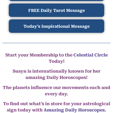
FREE Daily Tarot Message
Today’s Inspirational Message
Start your Membership to the
Celestial Circle
Today!
Susyn is internationally known for her
amazing Daily Horoscopes!
The planets influence our movements each and
every day.
To find out what’s in store for your astrological
sign today with
Amazing Daily Horoscopes
.