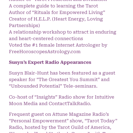
A complete guide to learning the Tarot
Author of “Rituals for Empowered Living”
Creator of H.E.L.P. (Heart Energy, Loving
Partnerships)
A relationship workshop to attract in enduring
and heart-centered connections
Voted the #1 female Internet Astrologer by
FreeHoroscopesAstrology.com
Susyn’s Expert Radio Appearances
Susyn Blair-Hunt has been featured as a guest
speaker for “The Greatest You Summit” and
“Unbounded Potential” Tele-seminars.
Co-host of “Insights” Radio show for Intuitive
Moon Media and ContactTalkRadio.
Frequent guest on Attune Magazine Radio’s
“Personal Empowerment” show, “Tarot Today”
Radio, hosted by the Tarot Guild of America,