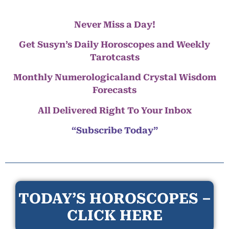
Never Miss a Day!
Get Susyn’s Daily Horoscopes and Weekly
Tarotcasts
Monthly Numerologicaland Crystal Wisdom
Forecasts
All Delivered Right To Your Inbox
“Subscribe Today”
TODAY’S HOROSCOPES –
CLICK HERE