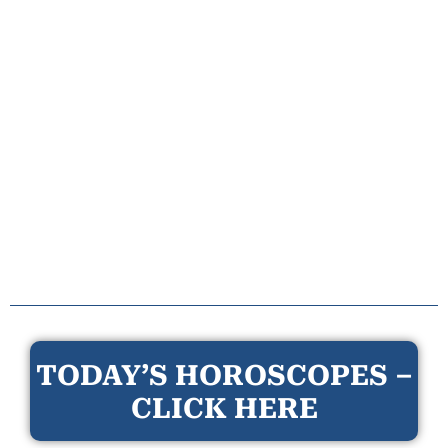
TODAY’S HOROSCOPES –
CLICK HERE