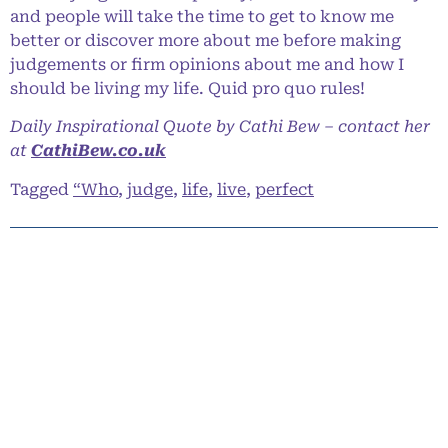
and people will take the time to get to know me
better or discover more about me before making
judgements or firm opinions about me and how I
should be living my life. Quid pro quo rules!
Daily Inspirational Quote by Cathi Bew – contact her
at
CathiBew.co.uk
Tagged
“Who
,
judge
,
life
,
live
,
perfect