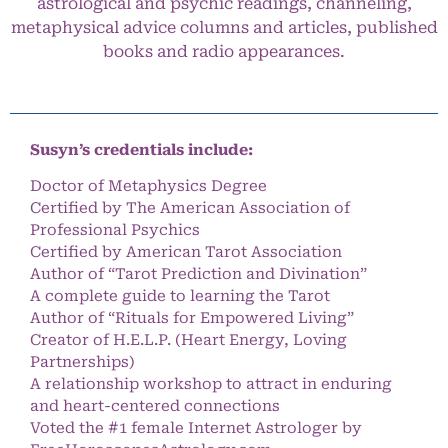
astrological and psychic readings, channeling,
metaphysical advice columns and articles, published
books and radio appearances.
Susyn’s credentials include:
Doctor of Metaphysics Degree
Certified by The American Association of
Professional Psychics
Certified by American Tarot Association
Author of “Tarot Prediction and Divination”
A complete guide to learning the Tarot
Author of “Rituals for Empowered Living”
Creator of H.E.L.P. (Heart Energy, Loving
Partnerships)
A relationship workshop to attract in enduring
and heart-centered connections
Voted the #1 female Internet Astrologer by