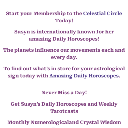
Start your Membership to the
Celestial Circle
Today!
Susyn is internationally known for her
amazing Daily Horoscopes!
The planets influence our movements each and
every day.
To find out what’s in store for your astrological
sign today with
Amazing Daily Horoscopes
.
Never Miss a Day!
Get Susyn’s Daily Horoscopes and Weekly
Tarotcasts
Monthly Numerologicaland Crystal Wisdom