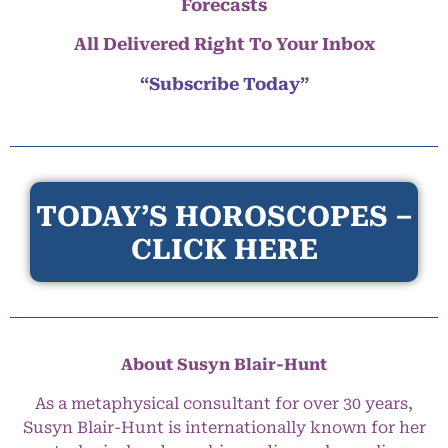
Forecasts
All Delivered Right To Your Inbox
“Subscribe Today”
TODAY’S HOROSCOPES –
CLICK HERE
About Susyn Blair-Hunt
As a metaphysical consultant for over 30 years,
Susyn Blair-Hunt is internationally known for her