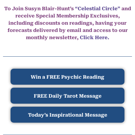
To Join Susyn Blair-Hunt’s
“Celestial Circle”
and
receive Special Membership Exclusives,
including discounts on readings, having your
forecasts delivered by email and access to our
monthly newsletter,
Click Here.
Win a FREE Psychic Reading
FREE Daily Tarot Message
Today’s Inspirational Message