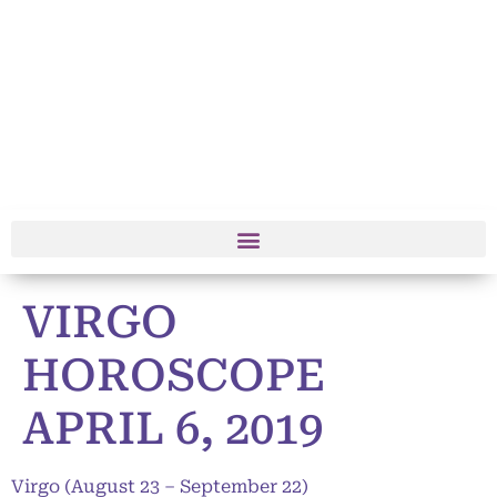
VIRGO
HOROSCOPE
APRIL 6, 2019
Virgo (August 23 – September 22)