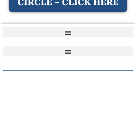
CIRCLE – CLICK HERE