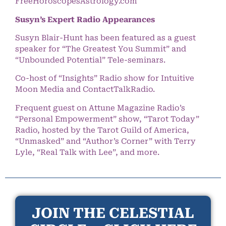
FreeHoroscopesAstrology.com
Susyn’s Expert Radio Appearances
Susyn Blair-Hunt has been featured as a guest
speaker for “The Greatest You Summit” and
“Unbounded Potential” Tele-seminars.
Co-host of “Insights” Radio show for Intuitive
Moon Media and ContactTalkRadio.
Frequent guest on Attune Magazine Radio’s
“Personal Empowerment” show, “Tarot Today”
Radio, hosted by the Tarot Guild of America,
“Unmasked” and “Author’s Corner” with Terry
Lyle, “Real Talk with Lee”, and more.
JOIN THE CELESTIAL