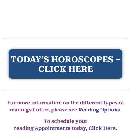
TODAY’S HOROSCOPES –
CLICK HERE
For more information on the different types of
readings I offer, please see
Reading Options.
To schedule your
reading
Appointments
today,
Click Here
.