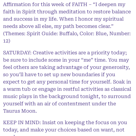
Affirmation for this week of FAITH – “I deepen my
faith in Spirit through meditation to restore balance
and success in my life. When I honor my spiritual
needs above all else, my path becomes clear.”
(Themes: Spirit Guide: Buffalo, Color: Blue, Number:
12)
SATURDAY: Creative activities are a priority today;
be sure to include some in your “me” time. You may
feel others are taking advantage of your generosity,
so you’ll have to set up new boundaries if you
expect to get any personal time for yourself. Soak in
a warm tub or engage in restful activities as classical
music plays in the background tonight, to surround
yourself with an air of contentment under the
Taurus Moon.
KEEP IN MIND: Insist on keeping the focus on you
today, and make your choices based on want, not