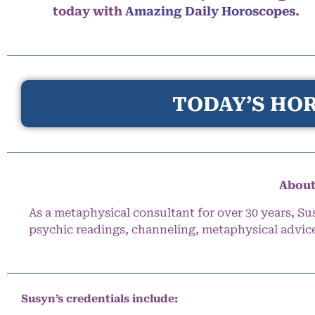
today with
Amazing Daily Horoscopes
.
TODAY’S HOR
About
As a metaphysical consultant for over 30 years, Su
psychic readings, channeling, metaphysical advic
Susyn’s credentials include: