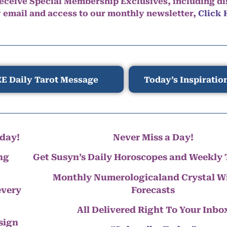
eceive Special Membership Exclusives, including d
y email and access to our monthly newsletter,
Click 
E Daily Tarot Message
Today’s Inspiratio
day!
Never Miss a Day!
ng
Get Susyn’s Daily Horoscopes and Weekly 
Monthly Numerologicaland Crystal 
every
Forecasts
All Delivered Right To Your Inbo
 sign