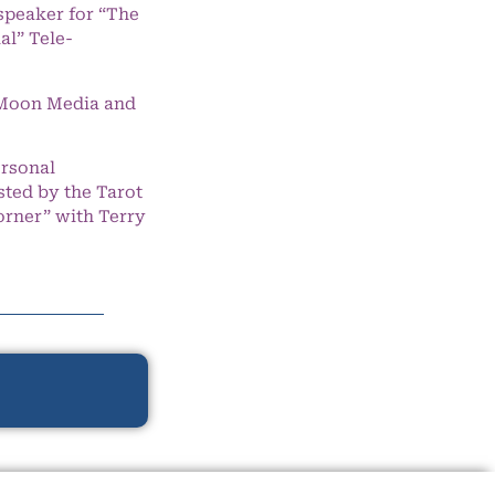
speaker for “The
l” Tele-
e Moon Media and
ersonal
ted by the Tarot
orner” with Terry