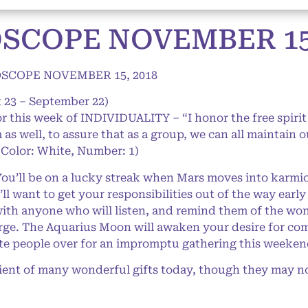
SCOPE NOVEMBER 15,
SCOPE NOVEMBER 15, 2018
 23 – September 22)
or this week of INDIVIDUALITY – “I honor the free spirit
as well, to assure that as a group, we can all maintain o
Color: White, Number: 1)
’ll be on a lucky streak when Mars moves into karmic P
ll want to get your responsibilities out of the way early
with anyone who will listen, and remind them of the wo
arge. The Aquarius Moon will awaken your desire for co
rite people over for an impromptu gathering this weeken
ient of many wonderful gifts today, though they may no