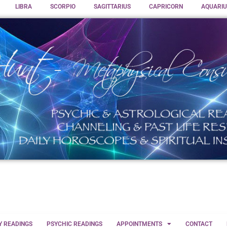
LIBRA
SCORPIO
SAGITTARIUS
CAPRICORN
AQUARIU
Y READINGS
PSYCHIC READINGS
APPOINTMENTS
CONTACT