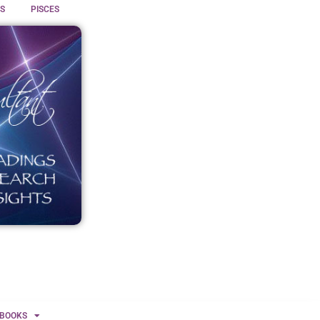
S
PISCES
BOOKS