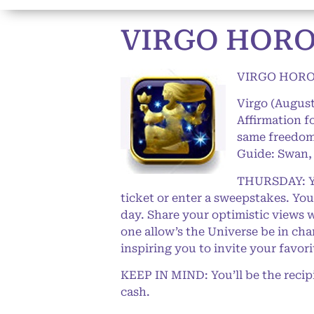
VIRGO HORO
VIRGO HORO
Virgo (August
Affirmation f
same freedom 
Guide: Swan, 
THURSDAY: You
ticket or enter a sweepstakes. You’
day. Share your optimistic views 
one allow’s the Universe be in ch
inspiring you to invite your favo
KEEP IN MIND: You’ll be the recip
cash.