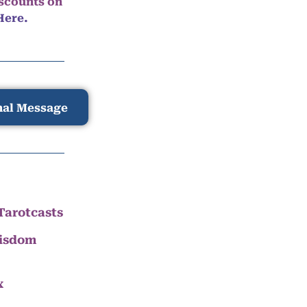
iscounts on
Here.
nal Message
Tarotcasts
Wisdom
x