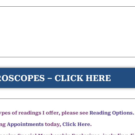
OSCOPES – CLICK HERE
pes of readings I offer, please see
Reading Options.
ing
Appointments
today,
Click Here
.