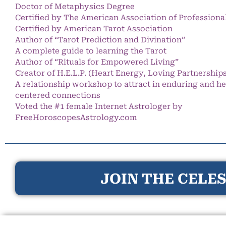
Doctor of Metaphysics Degree
Certified by The American Association of Professiona
Certified by American Tarot Association
Author of “Tarot Prediction and Divination”
A complete guide to learning the Tarot
Author of “Rituals for Empowered Living”
Creator of H.E.L.P. (Heart Energy, Loving Partnership
A relationship workshop to attract in enduring and he
centered connections
Voted the #1 female Internet Astrologer by
FreeHoroscopesAstrology.com
JOIN THE CELES