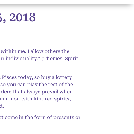
 2018
 within me. I allow others the
ur individuality.” (Themes: Spirit
isces today, so buy a lottery
 so you can play the rest of the
nders that always prevail when
mmunion with kindred spirits,
d.
t come in the form of presents or