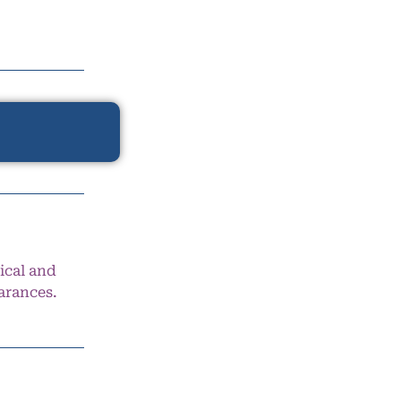
ical and
arances.