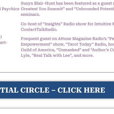
Susyn Blair-Hunt has been featured as a guest 
l Psychics
Greatest You Summit” and “Unbounded Potentia
seminars.
Co-host of “Insights” Radio show for Intuitiv
ContactTalkRadio.
s)
Frequent guest on Attune Magazine Radio’s “P
art-
Empowerment” show, “Tarot Today” Radio, hos
Guild of America, “Unmasked” and “Author’s C
Lyle, “Real Talk with Lee”, and more.
TIAL CIRCLE – CLICK HERE