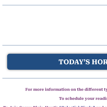
TODAY’S HOR
For more information on the different ty
To schedule your read