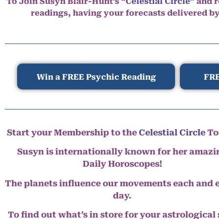
To Join Susyn Blair-Hunt’s
“Celestial Circle”
and r
readings, having your forecasts delivered b
Win a FREE Psychic Reading
FRE
Start your Membership to the
Celestial Circle
To
Susyn is internationally known for her amazi
Daily Horoscopes!
The planets influence our movements each and 
day.
To find out what’s in store for your astrological