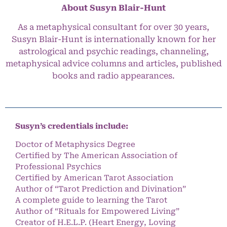
About Susyn Blair-Hunt
As a metaphysical consultant for over 30 years,
Susyn Blair-Hunt is internationally known for her
astrological and psychic readings, channeling,
metaphysical advice columns and articles, published
books and radio appearances.
Susyn’s credentials include:
Doctor of Metaphysics Degree
Certified by The American Association of
Professional Psychics
Certified by American Tarot Association
Author of “Tarot Prediction and Divination”
A complete guide to learning the Tarot
Author of “Rituals for Empowered Living”
Creator of H.E.L.P. (Heart Energy, Loving