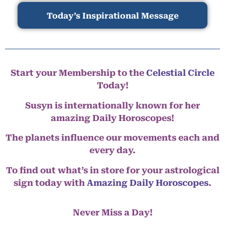
Today’s Inspirational Message
Start your Membership to the
Celestial Circle
Today!
Susyn is internationally known for her
amazing Daily Horoscopes!
The planets influence our movements each and
every day.
To find out what’s in store for your astrological
sign today with
Amazing Daily Horoscopes
.
Never Miss a Day!