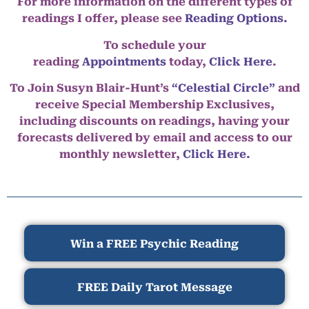
For more information on the different types of
readings I offer, please see
Reading Options.
To schedule your
reading
Appointments
today,
Click Here
.
To Join Susyn Blair-Hunt’s
“Celestial Circle”
and
receive Special Membership Exclusives,
including discounts on readings, having your
forecasts delivered by email and access to our
monthly newsletter,
Click Here.
Win a FREE Psychic Reading
FREE Daily Tarot Message