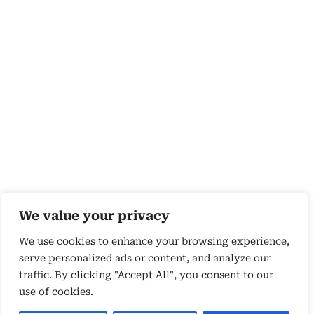
We value your privacy
We use cookies to enhance your browsing experience,
serve personalized ads or content, and analyze our
traffic. By clicking "Accept All", you consent to our
use of cookies.
Copyright 2026 © by Susyn Blair Hunt. All rights