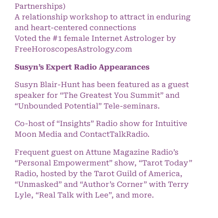
Partnerships)
A relationship workshop to attract in enduring
and heart-centered connections
Voted the #1 female Internet Astrologer by
FreeHoroscopesAstrology.com
Susyn’s Expert Radio Appearances
Susyn Blair-Hunt has been featured as a guest
speaker for “The Greatest You Summit” and
“Unbounded Potential” Tele-seminars.
Co-host of “Insights” Radio show for Intuitive
Moon Media and ContactTalkRadio.
Frequent guest on Attune Magazine Radio’s
“Personal Empowerment” show, “Tarot Today”
Radio, hosted by the Tarot Guild of America,
“Unmasked” and “Author’s Corner” with Terry
Lyle, “Real Talk with Lee”, and more.