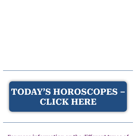
TODAY’S HOROSCOPES –
CLICK HERE