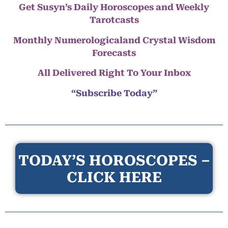
Get Susyn’s Daily Horoscopes and Weekly
Tarotcasts
Monthly Numerologicaland Crystal Wisdom
Forecasts
All Delivered Right To Your Inbox
“Subscribe Today”
TODAY’S HOROSCOPES –
CLICK HERE