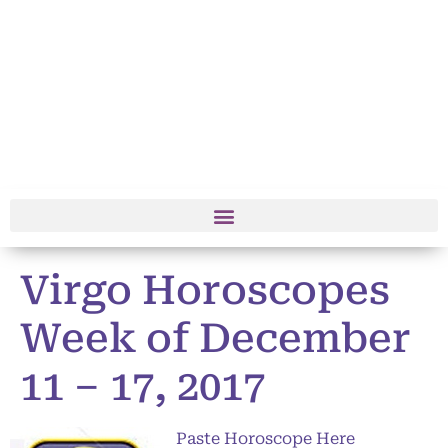
Virgo Horoscopes
Week of December
11 – 17, 2017
Paste Horoscope Here