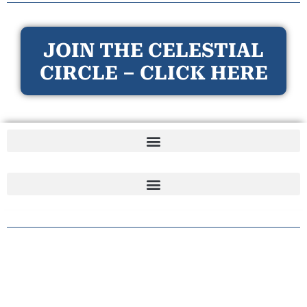
JOIN THE CELESTIAL
CIRCLE – CLICK HERE