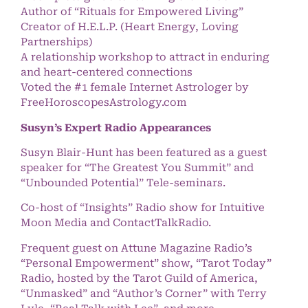
Author of “Rituals for Empowered Living”
Creator of H.E.L.P. (Heart Energy, Loving
Partnerships)
A relationship workshop to attract in enduring
and heart-centered connections
Voted the #1 female Internet Astrologer by
FreeHoroscopesAstrology.com
Susyn’s Expert Radio Appearances
Susyn Blair-Hunt has been featured as a guest
speaker for “The Greatest You Summit” and
“Unbounded Potential” Tele-seminars.
Co-host of “Insights” Radio show for Intuitive
Moon Media and ContactTalkRadio.
Frequent guest on Attune Magazine Radio’s
“Personal Empowerment” show, “Tarot Today”
Radio, hosted by the Tarot Guild of America,
“Unmasked” and “Author’s Corner” with Terry