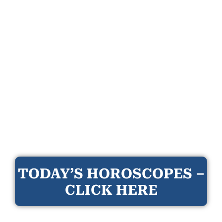
TODAY’S HOROSCOPES –
CLICK HERE