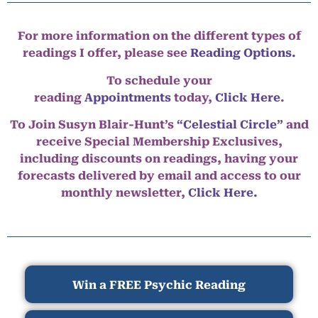
For more information on the different types of
readings I offer, please see
Reading Options.
To schedule your
reading
Appointments
today,
Click Here
.
To Join Susyn Blair-Hunt’s
“Celestial Circle”
and
receive Special Membership Exclusives,
including discounts on readings, having your
forecasts delivered by email and access to our
monthly newsletter,
Click Here.
Win a FREE Psychic Reading