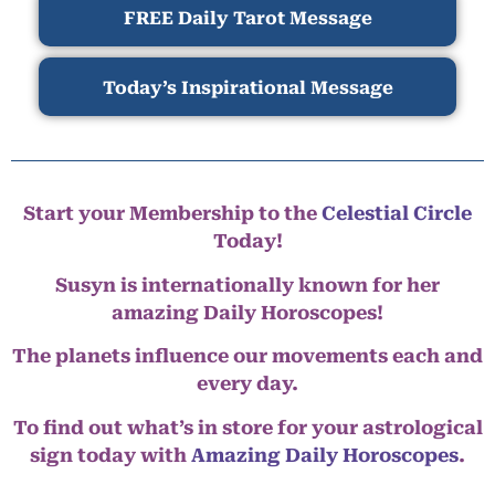
FREE Daily Tarot Message
Today’s Inspirational Message
Start your Membership to the
Celestial Circle
Today!
Susyn is internationally known for her
amazing Daily Horoscopes!
The planets influence our movements each and
every day.
To find out what’s in store for your astrological
sign today with
Amazing Daily Horoscopes
.