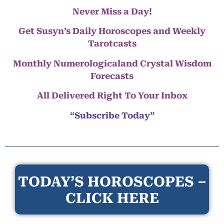
Never Miss a Day!
Get Susyn’s Daily Horoscopes and Weekly
Tarotcasts
Monthly Numerologicaland Crystal Wisdom
Forecasts
All Delivered Right To Your Inbox
“Subscribe Today”
TODAY’S HOROSCOPES –
CLICK HERE