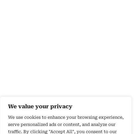
We value your privacy
We use cookies to enhance your browsing experience,
serve personalized ads or content, and analyze our
traffic. By clicking "Accept All", you consent to our