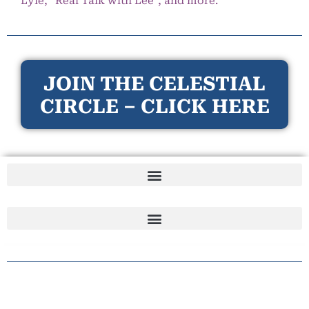
Lyle, “Real Talk with Lee”, and more.
JOIN THE CELESTIAL
CIRCLE – CLICK HERE