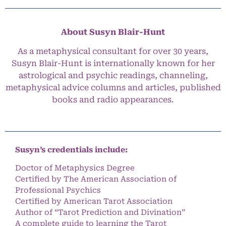
About Susyn Blair-Hunt
As a metaphysical consultant for over 30 years,
Susyn Blair-Hunt is internationally known for her
astrological and psychic readings, channeling,
metaphysical advice columns and articles, published
books and radio appearances.
Susyn’s credentials include:
Doctor of Metaphysics Degree
Certified by The American Association of
Professional Psychics
Certified by American Tarot Association
Author of “Tarot Prediction and Divination”
A complete guide to learning the Tarot