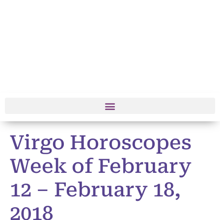
Virgo Horoscopes
Week of February
12 – February 18,
2018