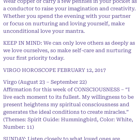
Wear copper or carry a few pennies in your pocket as
a conductor to raise your imagination and creativity.
Whether you spend the evening with your partner
or focus on nurturing and loving yourself, make
unconditional love your mantra.
KEEP IN MIND: We can only love others as deeply as
we love ourselves, so make self-care and nurturing
your first priority today.
VIRGO HOROSCOPE FEBRUARY 12, 2017
Virgo (August 23 – September 22)
Affirmation for this week of CONSCIOUSNESS – “I
live each moment to its fullest. My willingness to be
present heightens my spiritual consciousness and
generates the ideal conditions to create miracles.”
(Themes: Spirit Guide: Hummingbird, Color: White,
Number: 11)
SUNDAY: Listen closely to what loved ones are