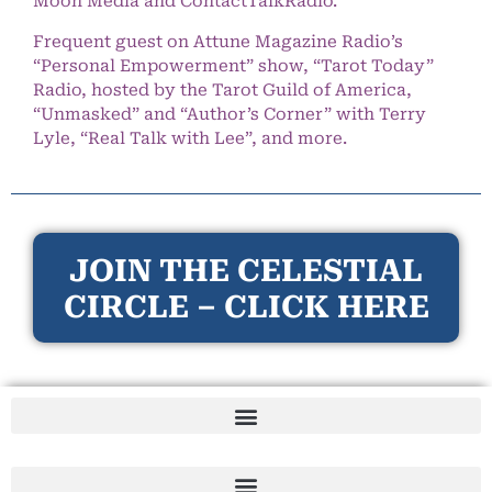
Moon Media and ContactTalkRadio.
Frequent guest on Attune Magazine Radio’s
“Personal Empowerment” show, “Tarot Today”
Radio, hosted by the Tarot Guild of America,
“Unmasked” and “Author’s Corner” with Terry
Lyle, “Real Talk with Lee”, and more.
JOIN THE CELESTIAL
CIRCLE – CLICK HERE