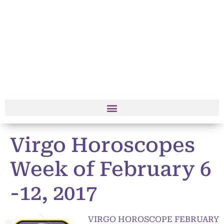
Virgo Horoscopes
Week of February 6
-12, 2017
VIRGO HOROSCOPE FEBRUARY