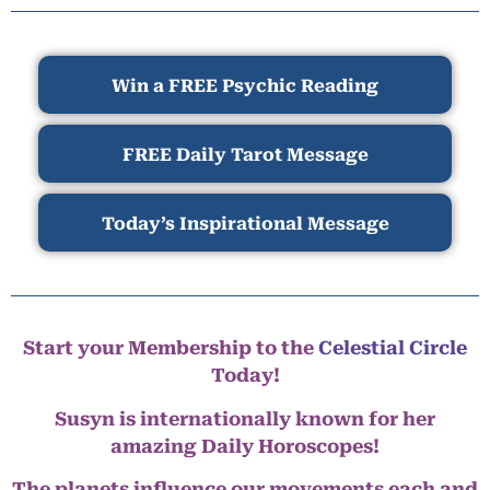
Win a FREE Psychic Reading
FREE Daily Tarot Message
Today’s Inspirational Message
Start your Membership to the
Celestial Circle
Today!
Susyn is internationally known for her
amazing Daily Horoscopes!
The planets influence our movements each and