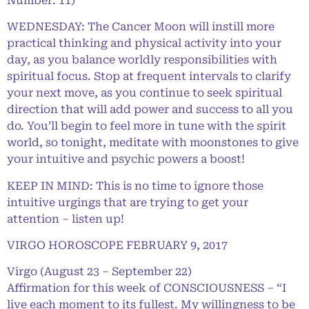
Number: 11)
WEDNESDAY: The Cancer Moon will instill more
practical thinking and physical activity into your
day, as you balance worldly responsibilities with
spiritual focus. Stop at frequent intervals to clarify
your next move, as you continue to seek spiritual
direction that will add power and success to all you
do. You’ll begin to feel more in tune with the spirit
world, so tonight, meditate with moonstones to give
your intuitive and psychic powers a boost!
KEEP IN MIND: This is no time to ignore those
intuitive urgings that are trying to get your
attention – listen up!
VIRGO HOROSCOPE FEBRUARY 9, 2017
Virgo (August 23 – September 22)
Affirmation for this week of CONSCIOUSNESS – “I
live each moment to its fullest. My willingness to be