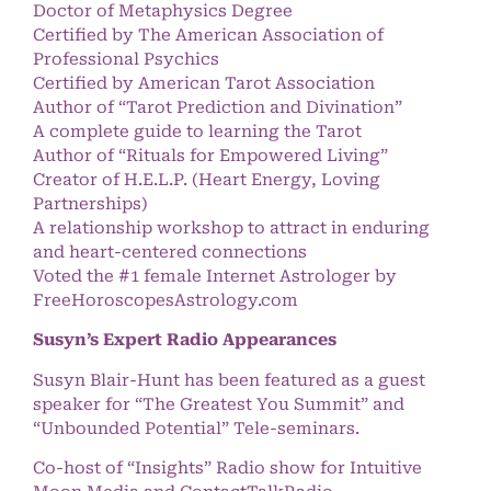
Doctor of Metaphysics Degree
Certified by The American Association of
Professional Psychics
Certified by American Tarot Association
Author of “Tarot Prediction and Divination”
A complete guide to learning the Tarot
Author of “Rituals for Empowered Living”
Creator of H.E.L.P. (Heart Energy, Loving
Partnerships)
A relationship workshop to attract in enduring
and heart-centered connections
Voted the #1 female Internet Astrologer by
FreeHoroscopesAstrology.com
Susyn’s Expert Radio Appearances
Susyn Blair-Hunt has been featured as a guest
speaker for “The Greatest You Summit” and
“Unbounded Potential” Tele-seminars.
Co-host of “Insights” Radio show for Intuitive