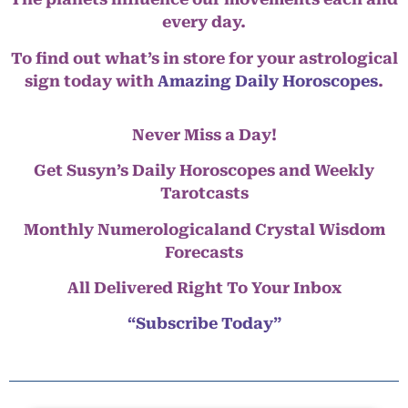
every day.
To find out what’s in store for your astrological
sign today with
Amazing Daily Horoscopes
.
Never Miss a Day!
Get Susyn’s Daily Horoscopes and Weekly
Tarotcasts
Monthly Numerologicaland Crystal Wisdom
Forecasts
All Delivered Right To Your Inbox
“Subscribe Today”