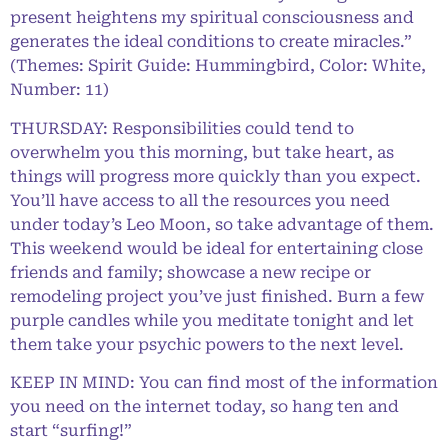
present heightens my spiritual consciousness and
generates the ideal conditions to create miracles.”
(Themes: Spirit Guide: Hummingbird, Color: White,
Number: 11)
THURSDAY: Responsibilities could tend to
overwhelm you this morning, but take heart, as
things will progress more quickly than you expect.
You’ll have access to all the resources you need
under today’s Leo Moon, so take advantage of them.
This weekend would be ideal for entertaining close
friends and family; showcase a new recipe or
remodeling project you’ve just finished. Burn a few
purple candles while you meditate tonight and let
them take your psychic powers to the next level.
KEEP IN MIND: You can find most of the information
you need on the internet today, so hang ten and
start “surfing!”