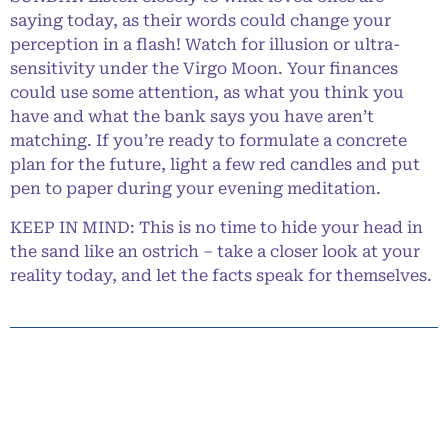
saying today, as their words could change your
perception in a flash! Watch for illusion or ultra-
sensitivity under the Virgo Moon. Your finances
could use some attention, as what you think you
have and what the bank says you have aren’t
matching. If you’re ready to formulate a concrete
plan for the future, light a few red candles and put
pen to paper during your evening meditation.
KEEP IN MIND: This is no time to hide your head in
the sand like an ostrich – take a closer look at your
reality today, and let the facts speak for themselves.