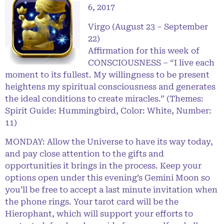
6, 2017
Virgo (August 23 – September
22)
Affirmation for this week of
CONSCIOUSNESS – “I live each
moment to its fullest. My willingness to be present
heightens my spiritual consciousness and generates
the ideal conditions to create miracles.” (Themes:
Spirit Guide: Hummingbird, Color: White, Number:
11)
MONDAY: Allow the Universe to have its way today,
and pay close attention to the gifts and
opportunities it brings in the process. Keep your
options open under this evening’s Gemini Moon so
you’ll be free to accept a last minute invitation when
the phone rings. Your tarot card will be the
Hierophant, which will support your efforts to