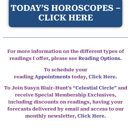
TODAY’S HOROSCOPES –
CLICK HERE
For more information on the different types of
readings I offer, please see
Reading Options.
To schedule your
reading
Appointments
today,
Click Here
.
To Join Susyn Blair-Hunt’s
“Celestial Circle”
and
receive Special Membership Exclusives,
including discounts on readings, having your
forecasts delivered by email and access to our
monthly newsletter,
Click Here.