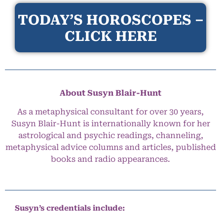
TODAY’S HOROSCOPES –
CLICK HERE
About Susyn Blair-Hunt
As a metaphysical consultant for over 30 years,
Susyn Blair-Hunt is internationally known for her
astrological and psychic readings, channeling,
metaphysical advice columns and articles, published
books and radio appearances.
Susyn’s credentials include: