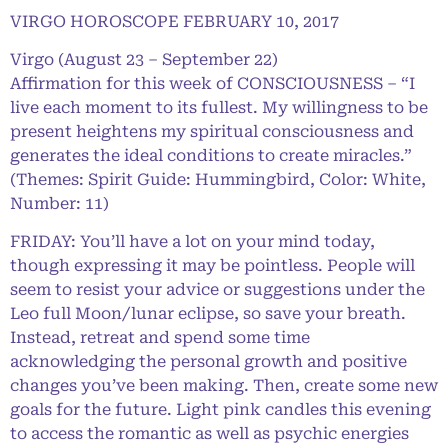
VIRGO HOROSCOPE FEBRUARY 10, 2017
Virgo (August 23 – September 22)
Affirmation for this week of CONSCIOUSNESS – “I
live each moment to its fullest. My willingness to be
present heightens my spiritual consciousness and
generates the ideal conditions to create miracles.”
(Themes: Spirit Guide: Hummingbird, Color: White,
Number: 11)
FRIDAY: You’ll have a lot on your mind today,
though expressing it may be pointless. People will
seem to resist your advice or suggestions under the
Leo full Moon/lunar eclipse, so save your breath.
Instead, retreat and spend some time
acknowledging the personal growth and positive
changes you’ve been making. Then, create some new
goals for the future. Light pink candles this evening
to access the romantic as well as psychic energies