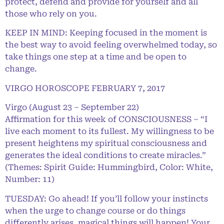
protect, defend and provide for yourself and all
those who rely on you.
KEEP IN MIND: Keeping focused in the moment is
the best way to avoid feeling overwhelmed today, so
take things one step at a time and be open to
change.
VIRGO HOROSCOPE FEBRUARY 7, 2017
Virgo (August 23 – September 22)
Affirmation for this week of CONSCIOUSNESS – “I
live each moment to its fullest. My willingness to be
present heightens my spiritual consciousness and
generates the ideal conditions to create miracles.”
(Themes: Spirit Guide: Hummingbird, Color: White,
Number: 11)
TUESDAY: Go ahead! If you’ll follow your instincts
when the urge to change course or do things
differently arises, magical things will happen! Your