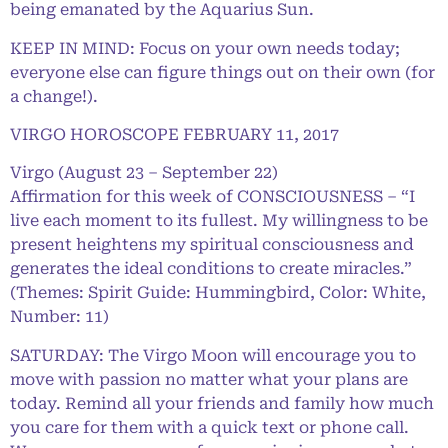
being emanated by the Aquarius Sun.
KEEP IN MIND: Focus on your own needs today;
everyone else can figure things out on their own (for
a change!).
VIRGO HOROSCOPE FEBRUARY 11, 2017
Virgo (August 23 – September 22)
Affirmation for this week of CONSCIOUSNESS – “I
live each moment to its fullest. My willingness to be
present heightens my spiritual consciousness and
generates the ideal conditions to create miracles.”
(Themes: Spirit Guide: Hummingbird, Color: White,
Number: 11)
SATURDAY: The Virgo Moon will encourage you to
move with passion no matter what your plans are
today. Remind all your friends and family how much
you care for them with a quick text or phone call.