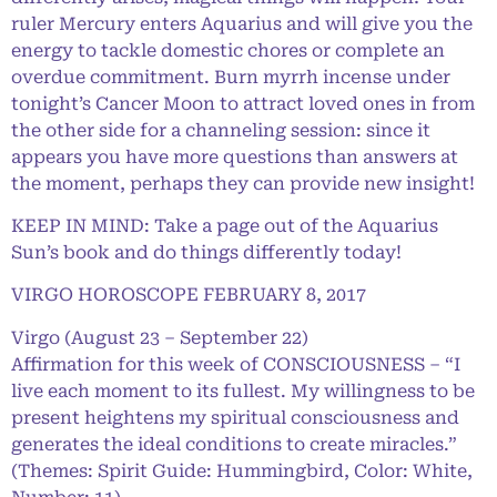
ruler Mercury enters Aquarius and will give you the
energy to tackle domestic chores or complete an
overdue commitment. Burn myrrh incense under
tonight’s Cancer Moon to attract loved ones in from
the other side for a channeling session: since it
appears you have more questions than answers at
the moment, perhaps they can provide new insight!
KEEP IN MIND: Take a page out of the Aquarius
Sun’s book and do things differently today!
VIRGO HOROSCOPE FEBRUARY 8, 2017
Virgo (August 23 – September 22)
Affirmation for this week of CONSCIOUSNESS – “I
live each moment to its fullest. My willingness to be
present heightens my spiritual consciousness and
generates the ideal conditions to create miracles.”
(Themes: Spirit Guide: Hummingbird, Color: White,