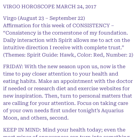
VIRGO HOROSCOPE MARCH 24, 2017
Virgo (August 23 – September 22)
Affirmation for this week of CONSISTENCY –
“Consistency is the cornerstone of my foundation.
Daily interaction with Spirit allows me to act on the
intuitive direction I receive with complete trust.”
(Themes: Spirit Guide: Hawk, Color: Red, Number: 2)
FRIDAY: With the new season upon us, now is the
time to pay closer attention to your health and
eating habits. Make an appointment with the doctor
if needed or research diet and exercise websites for
new inspiration. Then, turn to personal matters that
are calling for your attention. Focus on taking care
of your own needs first under tonight’s Aquarius
Moon, and others, second.
KEEP IN MIND: Mind your health today; even the