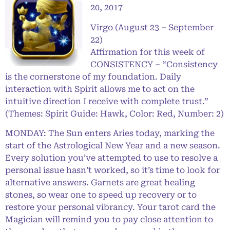
20, 2017
Virgo (August 23 – September
22)
Affirmation for this week of
CONSISTENCY – “Consistency
is the cornerstone of my foundation. Daily
interaction with Spirit allows me to act on the
intuitive direction I receive with complete trust.”
(Themes: Spirit Guide: Hawk, Color: Red, Number: 2)
MONDAY: The Sun enters Aries today, marking the
start of the Astrological New Year and a new season.
Every solution you’ve attempted to use to resolve a
personal issue hasn’t worked, so it’s time to look for
alternative answers. Garnets are great healing
stones, so wear one to speed up recovery or to
restore your personal vibrancy. Your tarot card the
Magician will remind you to pay close attention to