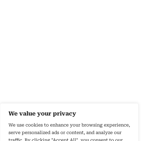
We value your privacy
We use cookies to enhance your browsing experience,
serve personalized ads or content, and analyze our
traffic. By clicking "Accept All", you consent to our