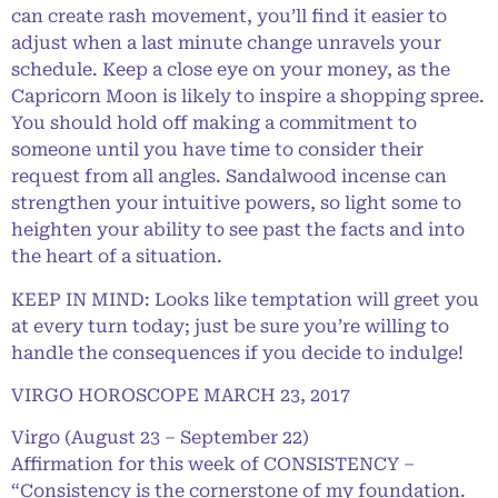
can create rash movement, you’ll find it easier to
adjust when a last minute change unravels your
schedule. Keep a close eye on your money, as the
Capricorn Moon is likely to inspire a shopping spree.
You should hold off making a commitment to
someone until you have time to consider their
request from all angles. Sandalwood incense can
strengthen your intuitive powers, so light some to
heighten your ability to see past the facts and into
the heart of a situation.
KEEP IN MIND: Looks like temptation will greet you
at every turn today; just be sure you’re willing to
handle the consequences if you decide to indulge!
VIRGO HOROSCOPE MARCH 23, 2017
Virgo (August 23 – September 22)
Affirmation for this week of CONSISTENCY –
“Consistency is the cornerstone of my foundation.