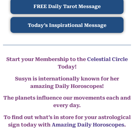
FREE Daily Tarot Message
Today’s Inspirational Message
Start your Membership to the
Celestial Circle
Today!
Susyn is internationally known for her
amazing Daily Horoscopes!
The planets influence our movements each and
every day.
To find out what’s in store for your astrological
sign today with
Amazing Daily Horoscopes
.