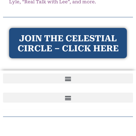
Lyle, “Real Talk with Lee”, and more.
JOIN THE CELESTIAL
CIRCLE – CLICK HERE