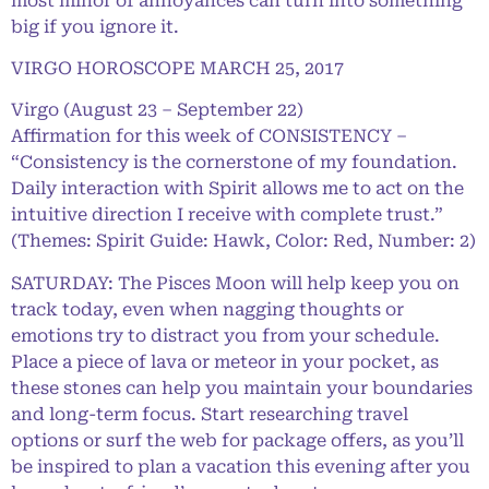
most minor of annoyances can turn into something
big if you ignore it.
VIRGO HOROSCOPE MARCH 25, 2017
Virgo (August 23 – September 22)
Affirmation for this week of CONSISTENCY –
“Consistency is the cornerstone of my foundation.
Daily interaction with Spirit allows me to act on the
intuitive direction I receive with complete trust.”
(Themes: Spirit Guide: Hawk, Color: Red, Number: 2)
SATURDAY: The Pisces Moon will help keep you on
track today, even when nagging thoughts or
emotions try to distract you from your schedule.
Place a piece of lava or meteor in your pocket, as
these stones can help you maintain your boundaries
and long-term focus. Start researching travel
options or surf the web for package offers, as you’ll
be inspired to plan a vacation this evening after you