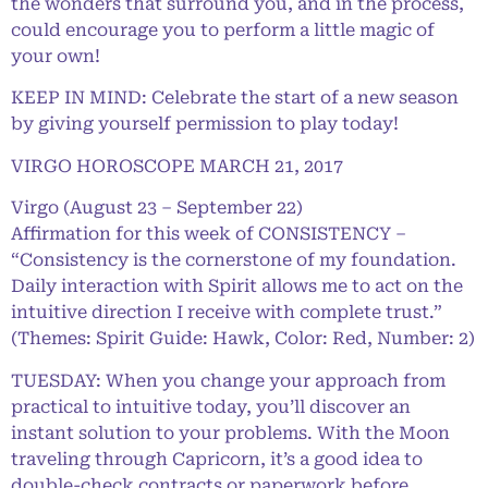
the wonders that surround you, and in the process,
could encourage you to perform a little magic of
your own!
KEEP IN MIND: Celebrate the start of a new season
by giving yourself permission to play today!
VIRGO HOROSCOPE MARCH 21, 2017
Virgo (August 23 – September 22)
Affirmation for this week of CONSISTENCY –
“Consistency is the cornerstone of my foundation.
Daily interaction with Spirit allows me to act on the
intuitive direction I receive with complete trust.”
(Themes: Spirit Guide: Hawk, Color: Red, Number: 2)
TUESDAY: When you change your approach from
practical to intuitive today, you’ll discover an
instant solution to your problems. With the Moon
traveling through Capricorn, it’s a good idea to
double-check contracts or paperwork before