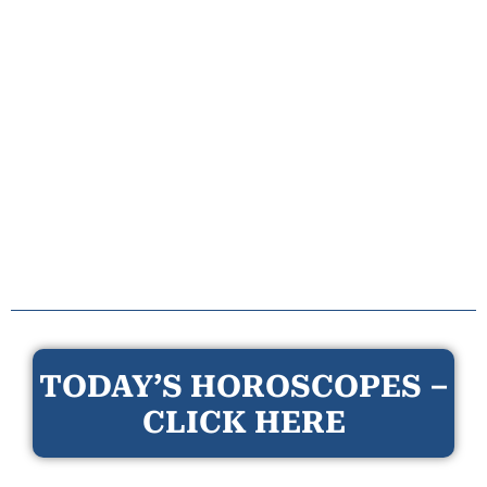
TODAY’S HOROSCOPES –
CLICK HERE