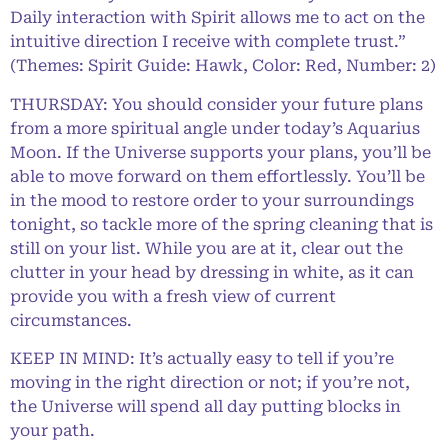
Daily interaction with Spirit allows me to act on the
intuitive direction I receive with complete trust.”
(Themes: Spirit Guide: Hawk, Color: Red, Number: 2)
THURSDAY: You should consider your future plans
from a more spiritual angle under today’s Aquarius
Moon. If the Universe supports your plans, you’ll be
able to move forward on them effortlessly. You’ll be
in the mood to restore order to your surroundings
tonight, so tackle more of the spring cleaning that is
still on your list. While you are at it, clear out the
clutter in your head by dressing in white, as it can
provide you with a fresh view of current
circumstances.
KEEP IN MIND: It’s actually easy to tell if you’re
moving in the right direction or not; if you’re not,
the Universe will spend all day putting blocks in
your path.