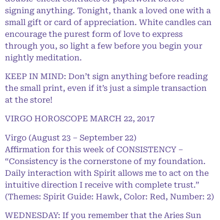
signing anything. Tonight, thank a loved one with a
small gift or card of appreciation. White candles can
encourage the purest form of love to express
through you, so light a few before you begin your
nightly meditation.
KEEP IN MIND: Don’t sign anything before reading
the small print, even if it’s just a simple transaction
at the store!
VIRGO HOROSCOPE MARCH 22, 2017
Virgo (August 23 – September 22)
Affirmation for this week of CONSISTENCY –
“Consistency is the cornerstone of my foundation.
Daily interaction with Spirit allows me to act on the
intuitive direction I receive with complete trust.”
(Themes: Spirit Guide: Hawk, Color: Red, Number: 2)
WEDNESDAY: If you remember that the Aries Sun