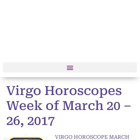
Virgo Horoscopes
Week of March 20 –
26, 2017
VIRGO HOROSCOPE MARCH