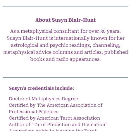
About Susyn Blair-Hunt
As a metaphysical consultant for over 30 years,
Susyn Blair-Hunt is internationally known for her
astrological and psychic readings, channeling,
metaphysical advice columns and articles, published
books and radio appearances.
Susyn’s credentials include:
Doctor of Metaphysics Degree
Certified by The American Association of
Professional Psychics
Certified by American Tarot Association
Author of “Tarot Prediction and Divination”