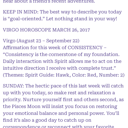
hear about a friend’s recent adventures.
KEEP IN MIND: The best way to describe you today
is “goal-oriented.” Let nothing stand in your way!
VIRGO HOROSCOPE MARCH 26, 2017
Virgo (August 23 – September 22)
Affirmation for this week of CONSISTENCY –
“Consistency is the cornerstone of my foundation.
Daily interaction with Spirit allows me to act on the
intuitive direction I receive with complete trust.”
(Themes: Spirit Guide: Hawk, Color: Red, Number: 2)
SUNDAY: The hectic pace of this last week will catch
up with you today, so make rest and relaxation a
priority. Nurture yourself first and others second, as
the Pisces Moon will insist you focus on restoring
your emotional balance and personal power. You’ll
find it’s also a good day to catch up on
correspondence or reconnect with your favorite