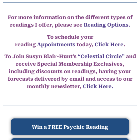
For more information on the different types of
readings I offer, please see
Reading Options.
To schedule your
reading
Appointments
today,
Click Here
.
To Join Susyn Blair-Hunt’s
“Celestial Circle”
and
receive Special Membership Exclusives,
including discounts on readings, having your
forecasts delivered by email and access to our
monthly newsletter,
Click Here.
Win a FREE Psychic Reading