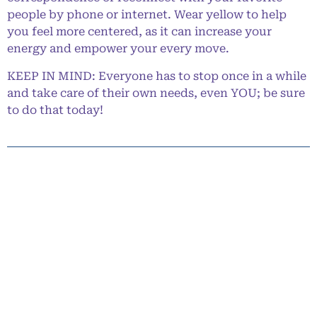
people by phone or internet. Wear yellow to help
you feel more centered, as it can increase your
energy and empower your every move.
KEEP IN MIND: Everyone has to stop once in a while
and take care of their own needs, even YOU; be sure
to do that today!