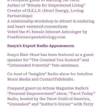
A complete guide to learning the Tarot
Author of “Rituals for Empowered Living”
Creator of H.E.L.P. (Heart Energy, Loving
Partnerships)
A relationship workshop to attract in enduring
and heart-centered connections
Voted the #1 female Internet Astrologer by
FreeHoroscopesAstrology.com
Susyn’s Expert Radio Appearances
Susyn Blair-Hunt has been featured as a guest
speaker for “The Greatest You Summit” and
“Unbounded Potential” Tele-seminars.
Co-host of “Insights” Radio show for Intuitive
Moon Media and ContactTalkRadio.
Frequent guest on Attune Magazine Radio’s
“Personal Empowerment” show, “Tarot Today”
Radio, hosted by the Tarot Guild of America,
“Unmasked” and “Author’s Corner” with Terry