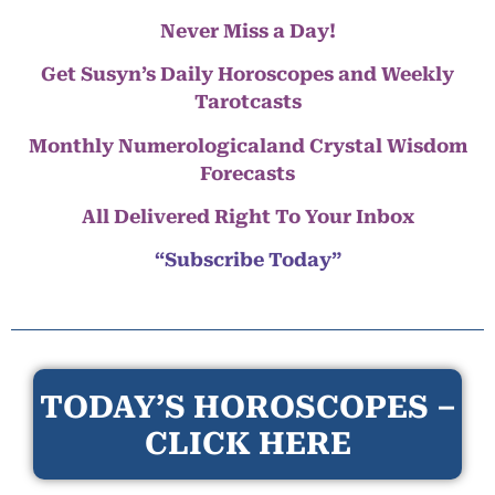
Never Miss a Day!
Get Susyn’s Daily Horoscopes and Weekly
Tarotcasts
Monthly Numerologicaland Crystal Wisdom
Forecasts
All Delivered Right To Your Inbox
“Subscribe Today”
TODAY’S HOROSCOPES –
CLICK HERE