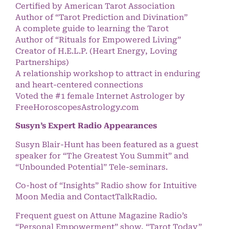
Certified by American Tarot Association
Author of “Tarot Prediction and Divination”
A complete guide to learning the Tarot
Author of “Rituals for Empowered Living”
Creator of H.E.L.P. (Heart Energy, Loving
Partnerships)
A relationship workshop to attract in enduring
and heart-centered connections
Voted the #1 female Internet Astrologer by
FreeHoroscopesAstrology.com
Susyn’s Expert Radio Appearances
Susyn Blair-Hunt has been featured as a guest
speaker for “The Greatest You Summit” and
“Unbounded Potential” Tele-seminars.
Co-host of “Insights” Radio show for Intuitive
Moon Media and ContactTalkRadio.
Frequent guest on Attune Magazine Radio’s
“Personal Empowerment” show, “Tarot Today”