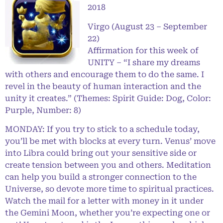
2018
Virgo (August 23 – September
22)
Affirmation for this week of
UNITY – “I share my dreams
with others and encourage them to do the same. I
revel in the beauty of human interaction and the
unity it creates.” (Themes: Spirit Guide: Dog, Color:
Purple, Number: 8)
MONDAY: If you try to stick to a schedule today,
you’ll be met with blocks at every turn. Venus’ move
into Libra could bring out your sensitive side or
create tension between you and others. Meditation
can help you build a stronger connection to the
Universe, so devote more time to spiritual practices.
Watch the mail for a letter with money in it under
the Gemini Moon, whether you’re expecting one or