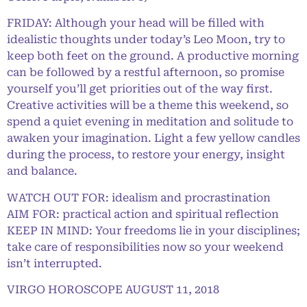
FRIDAY: Although your head will be filled with
idealistic thoughts under today’s Leo Moon, try to
keep both feet on the ground. A productive morning
can be followed by a restful afternoon, so promise
yourself you’ll get priorities out of the way first.
Creative activities will be a theme this weekend, so
spend a quiet evening in meditation and solitude to
awaken your imagination. Light a few yellow candles
during the process, to restore your energy, insight
and balance.
WATCH OUT FOR: idealism and procrastination
AIM FOR: practical action and spiritual reflection
KEEP IN MIND: Your freedoms lie in your disciplines;
take care of responsibilities now so your weekend
isn’t interrupted.
VIRGO HOROSCOPE AUGUST 11, 2018