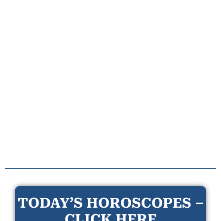
TODAY’S HOROSCOPES –
CLICK HERE