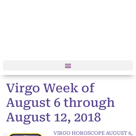
Virgo Week of
August 6 through
August 12, 2018
VIRGO HOROSCOPE AUGUST 6,