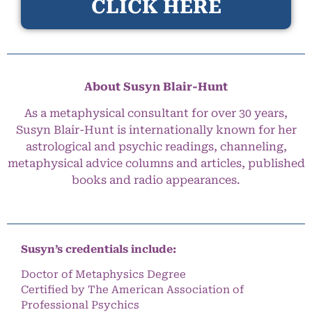
CLICK HERE
About Susyn Blair-Hunt
As a metaphysical consultant for over 30 years,
Susyn Blair-Hunt is internationally known for her
astrological and psychic readings, channeling,
metaphysical advice columns and articles, published
books and radio appearances.
Susyn’s credentials include:
Doctor of Metaphysics Degree
Certified by The American Association of
Professional Psychics