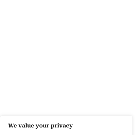
We value your privacy