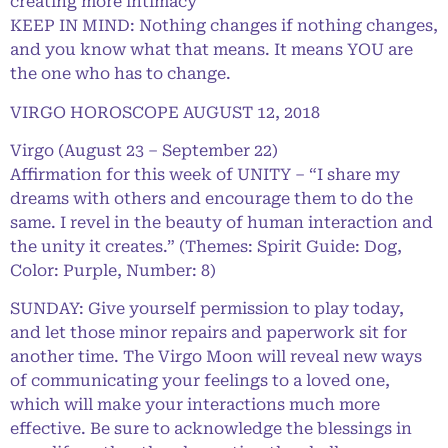
creating more intimacy
KEEP IN MIND: Nothing changes if nothing changes,
and you know what that means. It means YOU are
the one who has to change.
VIRGO HOROSCOPE AUGUST 12, 2018
Virgo (August 23 – September 22)
Affirmation for this week of UNITY – “I share my
dreams with others and encourage them to do the
same. I revel in the beauty of human interaction and
the unity it creates.” (Themes: Spirit Guide: Dog,
Color: Purple, Number: 8)
SUNDAY: Give yourself permission to play today,
and let those minor repairs and paperwork sit for
another time. The Virgo Moon will reveal new ways
of communicating your feelings to a loved one,
which will make your interactions much more
effective. Be sure to acknowledge the blessings in