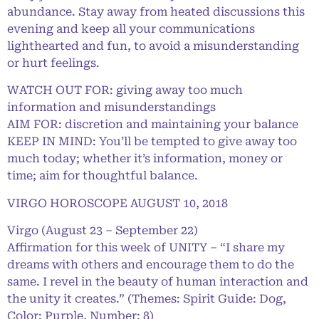
abundance. Stay away from heated discussions this
evening and keep all your communications
lighthearted and fun, to avoid a misunderstanding
or hurt feelings.
WATCH OUT FOR: giving away too much
information and misunderstandings
AIM FOR: discretion and maintaining your balance
KEEP IN MIND: You’ll be tempted to give away too
much today; whether it’s information, money or
time; aim for thoughtful balance.
VIRGO HOROSCOPE AUGUST 10, 2018
Virgo (August 23 – September 22)
Affirmation for this week of UNITY – “I share my
dreams with others and encourage them to do the
same. I revel in the beauty of human interaction and
the unity it creates.” (Themes: Spirit Guide: Dog,
Color: Purple, Number: 8)