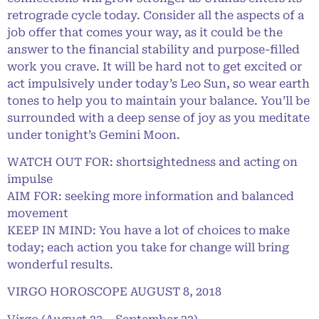
retrograde cycle today. Consider all the aspects of a
job offer that comes your way, as it could be the
answer to the financial stability and purpose-filled
work you crave. It will be hard not to get excited or
act impulsively under today’s Leo Sun, so wear earth
tones to help you to maintain your balance. You’ll be
surrounded with a deep sense of joy as you meditate
under tonight’s Gemini Moon.
WATCH OUT FOR: shortsightedness and acting on
impulse
AIM FOR: seeking more information and balanced
movement
KEEP IN MIND: You have a lot of choices to make
today; each action you take for change will bring
wonderful results.
VIRGO HOROSCOPE AUGUST 8, 2018