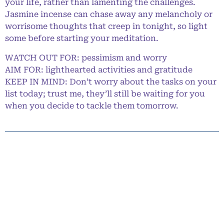
your life, rather than lamenting the challenges.
Jasmine incense can chase away any melancholy or
worrisome thoughts that creep in tonight, so light
some before starting your meditation.
WATCH OUT FOR: pessimism and worry
AIM FOR: lighthearted activities and gratitude
KEEP IN MIND: Don’t worry about the tasks on your
list today; trust me, they’ll still be waiting for you
when you decide to tackle them tomorrow.