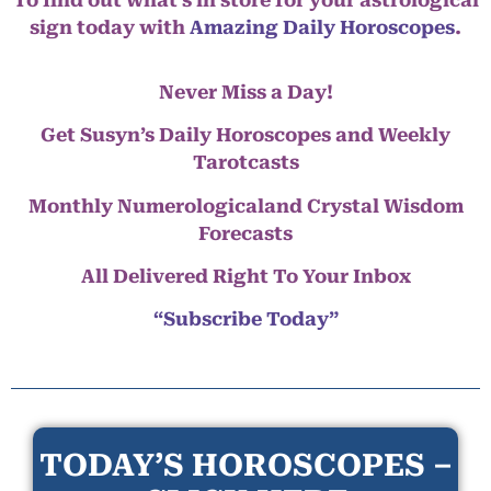
sign today with
Amazing Daily Horoscopes
.
Never Miss a Day!
Get Susyn’s Daily Horoscopes and Weekly
Tarotcasts
Monthly Numerologicaland Crystal Wisdom
Forecasts
All Delivered Right To Your Inbox
“Subscribe Today”
TODAY’S HOROSCOPES –