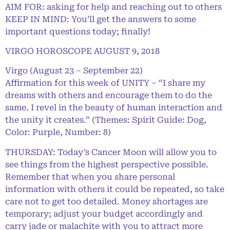
AIM FOR: asking for help and reaching out to others
KEEP IN MIND: You’ll get the answers to some
important questions today; finally!
VIRGO HOROSCOPE AUGUST 9, 2018
Virgo (August 23 – September 22)
Affirmation for this week of UNITY – “I share my
dreams with others and encourage them to do the
same. I revel in the beauty of human interaction and
the unity it creates.” (Themes: Spirit Guide: Dog,
Color: Purple, Number: 8)
THURSDAY: Today’s Cancer Moon will allow you to
see things from the highest perspective possible.
Remember that when you share personal
information with others it could be repeated, so take
care not to get too detailed. Money shortages are
temporary; adjust your budget accordingly and
carry jade or malachite with you to attract more