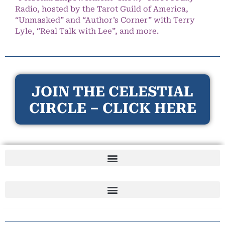
Radio, hosted by the Tarot Guild of America,
“Unmasked” and “Author’s Corner” with Terry
Lyle, “Real Talk with Lee”, and more.
JOIN THE CELESTIAL
CIRCLE – CLICK HERE