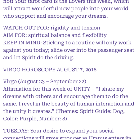
not! Your tarot card is the Lovers this week, which
will attract wonderful new people into your world
who support and encourage your dreams.
WATCH OUT FOR: rigidity and tension
AIM FOR: spiritual balance and flexibility
KEEP IN MIND: Sticking to a routine will only work
against you today; slide over into the passenger seat
and let Spirit do the driving.
VIRGO HOROSCOPE AUGUST 7, 2018
Virgo (August 23 – September 22)
Affirmation for this week of UNITY – “I share my
dreams with others and encourage them to do the
same. I revel in the beauty of human interaction and
the unity it creates.” (Themes: Spirit Guide: Dog,
Color: Purple, Number: 8)
TUESDAY: Your desire to expand your social
connections will grow stronger as Uranus enters its