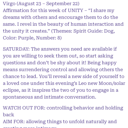
Virgo (August 23 – September 22)
Affirmation for this week of UNITY – “I share my
dreams with others and encourage them to do the
same. I revel in the beauty of human interaction and
the unity it creates.” (Themes: Spirit Guide: Dog,
Color: Purple, Number: 8)
SATURDAY: The answers you need are available if
you are willing to seek them out, so start asking
questions and don’t be shy about it! Being happy
means surrendering control and allowing others the
chance to lead. You’ll reveal a new side of yourself to
a loved one under this evening’s Leo new Moon/solar
eclipse, as it inspires the two of you to engage in a
spontaneous and intimate conversation.
WATCH OUT FOR: controlling behavior and holding
back
AIM FOR: allowing things to unfold naturally and