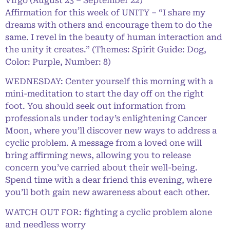
Virgo (August 23 – September 22)
Affirmation for this week of UNITY – “I share my
dreams with others and encourage them to do the
same. I revel in the beauty of human interaction and
the unity it creates.” (Themes: Spirit Guide: Dog,
Color: Purple, Number: 8)
WEDNESDAY: Center yourself this morning with a
mini-meditation to start the day off on the right
foot. You should seek out information from
professionals under today’s enlightening Cancer
Moon, where you’ll discover new ways to address a
cyclic problem. A message from a loved one will
bring affirming news, allowing you to release
concern you’ve carried about their well-being.
Spend time with a dear friend this evening, where
you’ll both gain new awareness about each other.
WATCH OUT FOR: fighting a cyclic problem alone
and needless worry