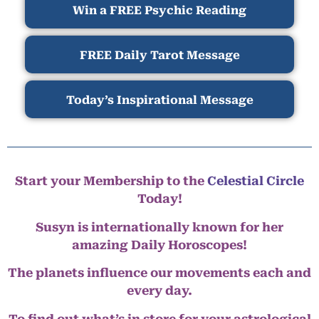
Win a FREE Psychic Reading
FREE Daily Tarot Message
Today’s Inspirational Message
Start your Membership to the
Celestial Circle
Today!
Susyn is internationally known for her
amazing Daily Horoscopes!
The planets influence our movements each and
every day.
To find out what’s in store for your astrological