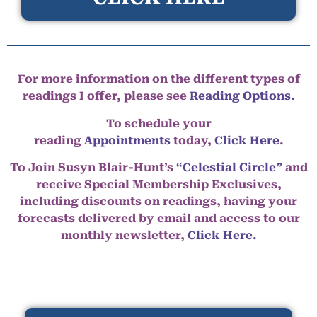
For more information on the different types of
readings I offer, please see
Reading Options.
To schedule your
reading
Appointments
today,
Click Here
.
To Join Susyn Blair-Hunt’s
“Celestial Circle”
and
receive Special Membership Exclusives,
including discounts on readings, having your
forecasts delivered by email and access to our
monthly newsletter,
Click Here.