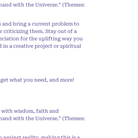
-hand with the Universe.” (Themes:
s and bring a current problem to
criticizing them. Stay out of a
eciation for the uplifting way you
n a creative project or spiritual
l get what you need, and more!
 with wisdom, faith and
-hand with the Universe.” (Themes:
gainst reality, making this is a