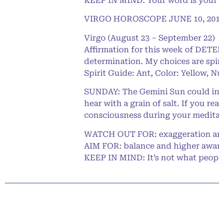
KEEP IN MIND: Your word is your
VIRGO HOROSCOPE JUNE 10, 20
Virgo (August 23 – September 22)
Affirmation for this week of DET
determination. My choices are spi
Spirit Guide: Ant, Color: Yellow, 
SUNDAY: The Gemini Sun could insp
hear with a grain of salt. If you r
consciousness during your medita
WATCH OUT FOR: exaggeration a
AIM FOR: balance and higher awa
KEEP IN MIND: It’s not what people