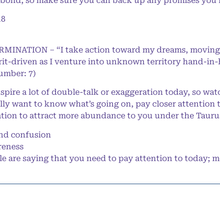
 bond, so make sure you can back up any promises you
18
ERMINATION – “I take action toward my dreams, moving
rit-driven as I venture into unknown territory hand-in
Number: 7)
ire a lot of double-talk or exaggeration today, so wat
eally want to know what’s going on, pay closer attention 
tion to attract more abundance to you under the Taur
nd confusion
reness
 are saying that you need to pay attention to today; mo