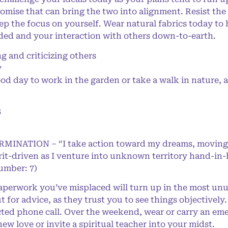
omise that can bring the two into alignment. Resist the 
keep the focus on yourself. Wear natural fabrics today t
ed and your interaction with others down-to-earth.
and criticizing others
y
d day to work in the garden or take a walk in nature, a
8
ERMINATION – “I take action toward my dreams, moving
rit-driven as I venture into unknown territory hand-in
Number: 7)
perwork you’ve misplaced will turn up in the most unus
 for advice, as they trust you to see things objectively
ed phone call. Over the weekend, wear or carry an emer
ew love or invite a spiritual teacher into your midst.