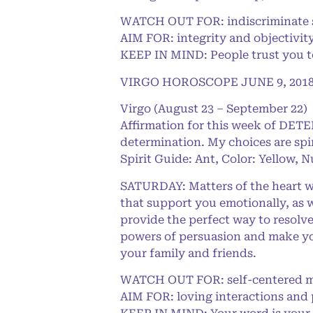
WATCH OUT FOR: indiscriminate s
AIM FOR: integrity and objectivit
KEEP IN MIND: People trust you to
VIRGO HOROSCOPE JUNE 9, 201
Virgo (August 23 – September 22)
Affirmation for this week of DET
determination. My choices are spi
Spirit Guide: Ant, Color: Yellow, 
SATURDAY: Matters of the heart wi
that support you emotionally, as w
provide the perfect way to resolve
powers of persuasion and make you
your family and friends.
WATCH OUT FOR: self-centered m
AIM FOR: loving interactions and 