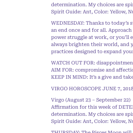
determination. My choices are spi
Spirit Guide: Ant, Color: Yellow, 
WEDNESDAY: Thanks to today’s stab
an end once and for all. Approach 
power struggle at work, or you’ll 
always brighten their world, and y
practices designed to expand you
WATCH OUT FOR: disappointment
AIM FOR: compromise and affecti
KEEP IN MIND: It’s a give and take
VIRGO HOROSCOPE JUNE 7, 201
Virgo (August 23 – September 22)
Affirmation for this week of DET
determination. My choices are spi
Spirit Guide: Ant, Color: Yellow, 
THURSDAY: The Pisces Moon will ch