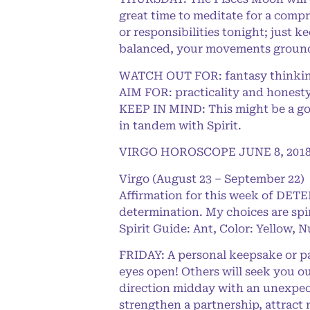
great time to meditate for a compr
or responsibilities tonight; just 
balanced, your movements ground
WATCH OUT FOR: fantasy thinking 
AIM FOR: practicality and honest
KEEP IN MIND: This might be a goo
in tandem with Spirit.
VIRGO HOROSCOPE JUNE 8, 201
Virgo (August 23 – September 22)
Affirmation for this week of DET
determination. My choices are spi
Spirit Guide: Ant, Color: Yellow, 
FRIDAY: A personal keepsake or pa
eyes open! Others will seek you out
direction midday with an unexpect
strengthen a partnership, attract n