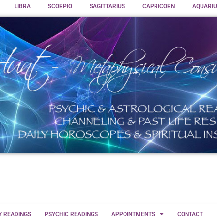
LIBRA
SCORPIO
SAGITTARIUS
CAPRICORN
AQUARIU
Y READINGS
PSYCHIC READINGS
APPOINTMENTS
CONTACT