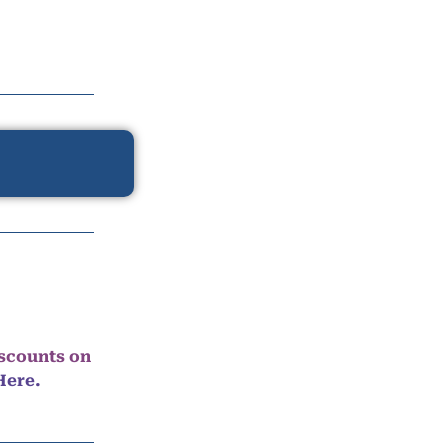
iscounts on
Here.