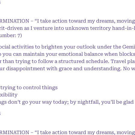
8
ERMINATION – “I take action toward my dreams, moving
rit-driven as I venture into unknown territory hand-in
Number: 7)
cial activities to brighten your outlook under the Gemi
o you can maintain your emotional balance when blocks 
r than trying to follow a structured schedule. Travel p
ur disappointment with grace and understanding. No worr
rying to control things
xibility
s don’t go your way today; by nightfall, you’ll be glad 
8
ERMINATION – “I take action toward my dreams, moving