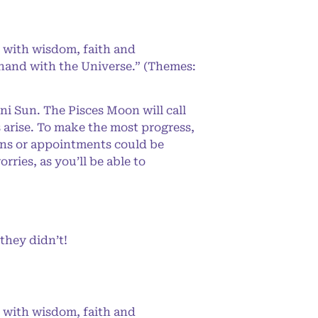
 with wisdom, faith and
-hand with the Universe.” (Themes:
ni Sun. The Pisces Moon will call
arise. To make the most progress,
lans or appointments could be
ies, as you’ll be able to
they didn’t!
 with wisdom, faith and