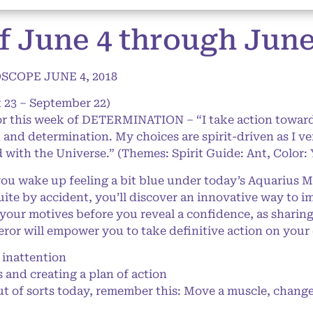
f June 4 through June 
COPE JUNE 4, 2018
 23 – September 22)
for this week of DETERMINATION – “I take action towa
 and determination. My choices are spirit-driven as I v
with the Universe.” (Themes: Spirit Guide: Ant, Color: 
u wake up feeling a bit blue under today’s Aquarius Moo
uite by accident, you’ll discover an innovative way to 
 your motives before you reveal a confidence, as shar
peror will empower you to take definitive action on your
inattention
and creating a plan of action
ut of sorts today, remember this: Move a muscle, change 