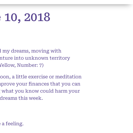
10, 2018
rd my dreams, moving with
enture into unknown territory
Yellow, Number: 7)
n, a little exercise or meditation
improve your finances that you can
ing what you know could harm your
 dreams this week.
a feeling.