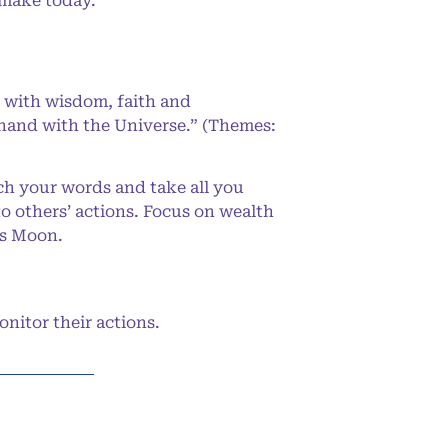
 make today.
 with wisdom, faith and
-hand with the Universe.” (Themes:
ch your words and take all you
to others’ actions. Focus on wealth
us Moon.
nitor their actions.