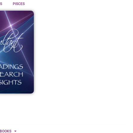
S
PISCES
BOOKS