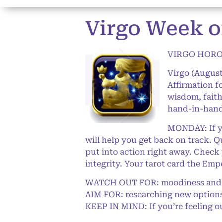
Virgo Week o
VIRGO HOROS
Virgo (August
Affirmation 
wisdom, faith
hand-in-hand 
MONDAY: If yo
will help you get back on track. Q
put into action right away. Check
integrity. Your tarot card the Em
WATCH OUT FOR: moodiness and 
AIM FOR: researching new options 
KEEP IN MIND: If you’re feeling o