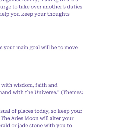
urge to take over another’s duties
o help you keep your thoughts
s your main goal will be to move
 with wisdom, faith and
-hand with the Universe.” (Themes:
ual of places today, so keep your
. The Aries Moon will alter your
ald or jade stone with you to