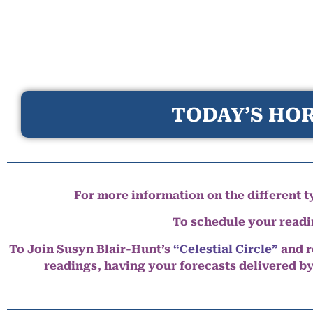
TODAY’S HOR
For more information on the different ty
To schedule your read
To Join Susyn Blair-Hunt’s
“Celestial Circle”
and r
readings, having your forecasts delivered b