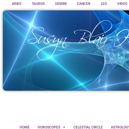
ARIES
TAURUS
GEMINI
CANCER
LEO
VIRGO
HOME
HOROSCOPES
CELESTIAL CIRCLE
ASTROLOG