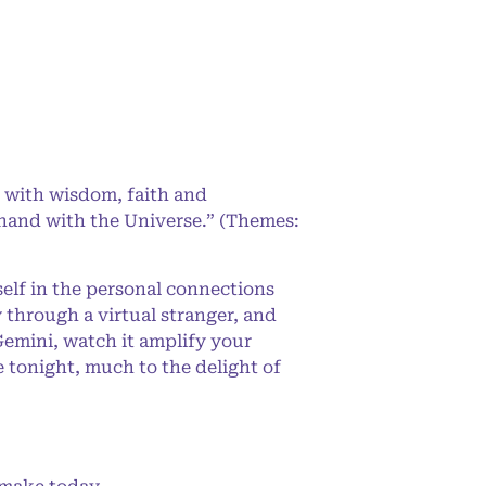
 with wisdom, faith and
-hand with the Universe.” (Themes:
elf in the personal connections
y through a virtual stranger, and
Gemini, watch it amplify your
 tonight, much to the delight of