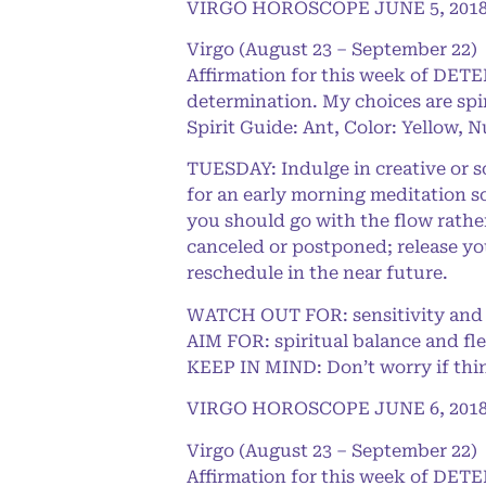
VIRGO HOROSCOPE JUNE 5, 201
Virgo (August 23 – September 22)
Affirmation for this week of DET
determination. My choices are spi
Spirit Guide: Ant, Color: Yellow, 
TUESDAY: Indulge in creative or so
for an early morning meditation s
you should go with the flow rathe
canceled or postponed; release yo
reschedule in the near future.
WATCH OUT FOR: sensitivity and t
AIM FOR: spiritual balance and fle
KEEP IN MIND: Don’t worry if thing
VIRGO HOROSCOPE JUNE 6, 201
Virgo (August 23 – September 22)
Affirmation for this week of DET