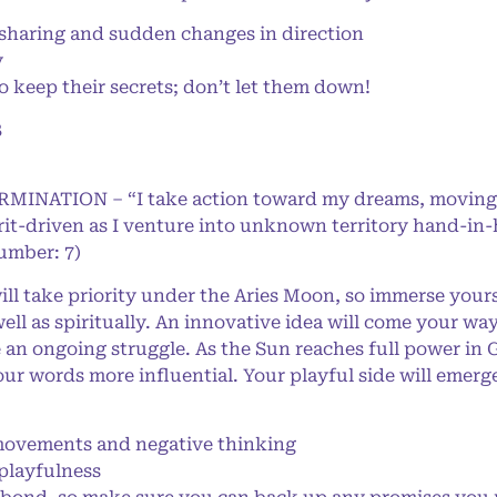
haring and sudden changes in direction
y
 keep their secrets; don’t let them down!
8
ERMINATION – “I take action toward my dreams, moving
rit-driven as I venture into unknown territory hand-in
Number: 7)
ll take priority under the Aries Moon, so immerse yours
ell as spiritually. An innovative idea will come your wa
 an ongoing struggle. As the Sun reaches full power in 
r words more influential. Your playful side will emerge
ovements and negative thinking
playfulness