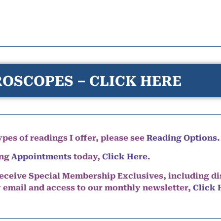
OSCOPES – CLICK HERE
pes of readings I offer, please see
Reading Options.
ing
Appointments
today,
Click Here
.
eceive Special Membership Exclusives, including d
y email and access to our monthly newsletter,
Click 