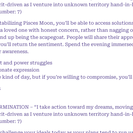
rit-driven as I venture into unknown territory hand-in
Number: 7)
ilizing Pisces Moon, you’ll be able to access solution
a loved one with honest concern, rather than nagging or 
end up being the scapegoat. People will share their appr
ou’ll return the sentiment. Spend the evening immersed i
r awareness.
 and power struggles
onate expression
 kind of day, but if you’re willing to compromise, you’l
8
ERMINATION – “I take action toward my dreams, moving
rit-driven as I venture into unknown territory hand-in
Number: 7)
allenge your ideals today as your plans tend to run up a